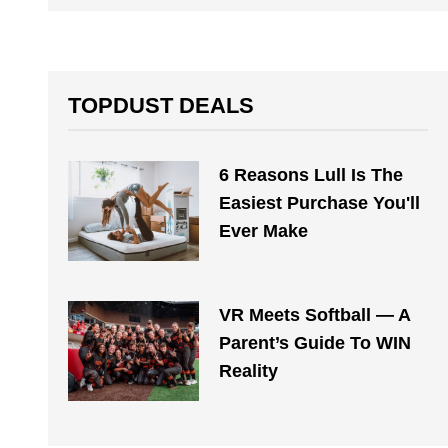
TOPDUST DEALS
6 Reasons Lull Is The
Easiest Purchase You'll
Ever Make
VR Meets Softball — A
Parent’s Guide To WIN
Reality