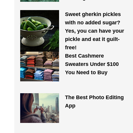
Sweet gherkin pickles
with no added sugar?
Yes, you can have your
pickle and eat it guilt-
free!
Best Cashmere
Sweaters Under $100
You Need to Buy
The Best Photo Editing
App