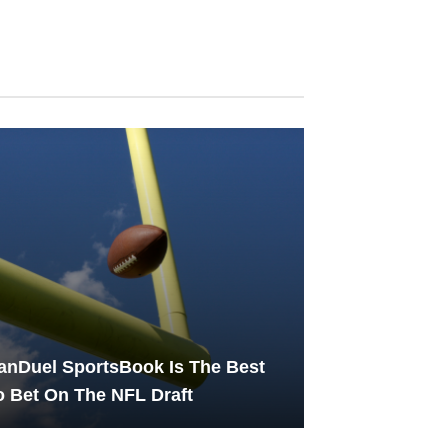
nDuel SportsBook Is The Best
 Bet On The NFL Draft