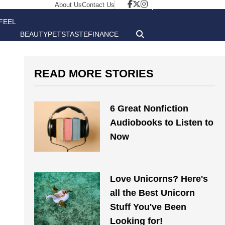
About Us
Contact Us
FEEL
BEAUTY
PETS
TASTE
FINANCE
GOOD
READ MORE STORIES
6 Great Nonfiction
Audiobooks to Listen to
Now
Love Unicorns? Here's
all the Best Unicorn
Stuff You've Been
Looking for!