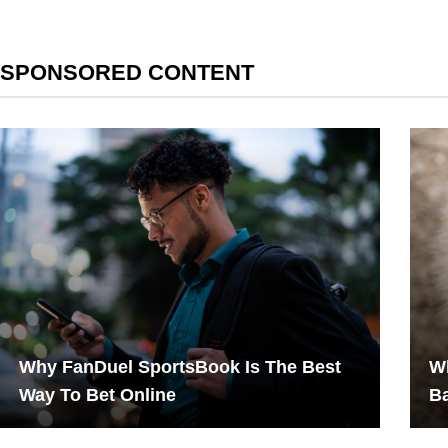
SPONSORED CONTENT
Why FanDuel SportsBook Is The Best
Wh
Way To Bet Online
B