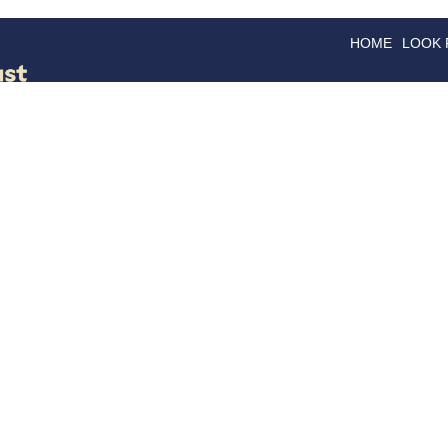
HOME
LOOK
GOODS
GOOD