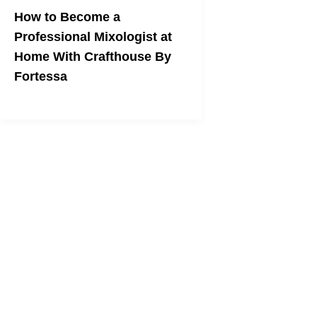
How to Become a
Professional Mixologist at
Home With Crafthouse By
Fortessa