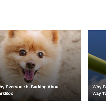
y Everyone Is Barking About
Why Fa
arkBox
Way To