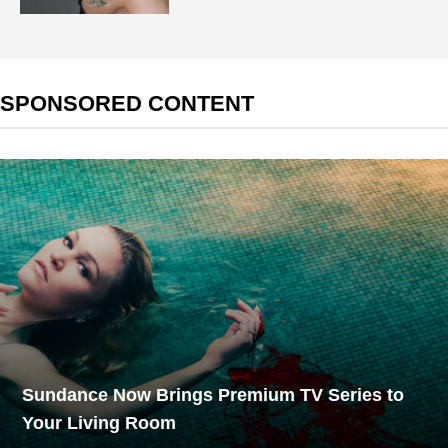
SPONSORED CONTENT
Sundance Now Brings Premium TV Series to
Your Living Room