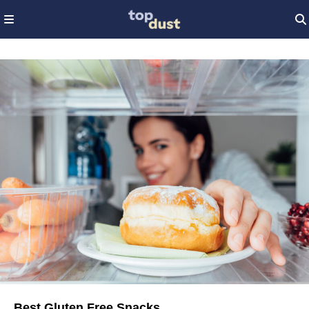
Best Gluten Free Snacks