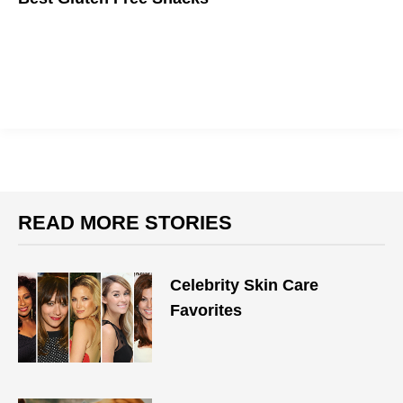
Snacking is a must while in quarantine, but being unhealthy is
not.
READ MORE STORIES
Celebrity Skin Care
Favorites