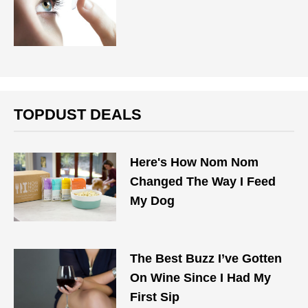
TOPDUST DEALS
Here's How Nom Nom
Changed The Way I Feed
My Dog
The Best Buzz I’ve Gotten
On Wine Since I Had My
First Sip