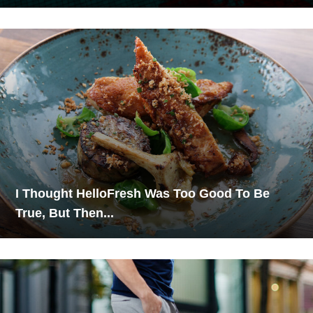
I Thought HelloFresh Was Too Good To Be
True, But Then...