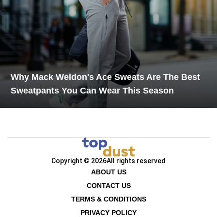
Why Mack Weldon's Ace Sweats Are The Best
Sweatpants You Can Wear This Season
Copyright © 2026
All rights reserved
ABOUT US
CONTACT US
TERMS & CONDITIONS
PRIVACY POLICY