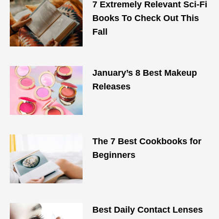
7 Extremely Relevant Sci-Fi
Books To Check Out This
Fall
January’s 8 Best Makeup
Releases
The 7 Best Cookbooks for
Beginners
Best Daily Contact Lenses