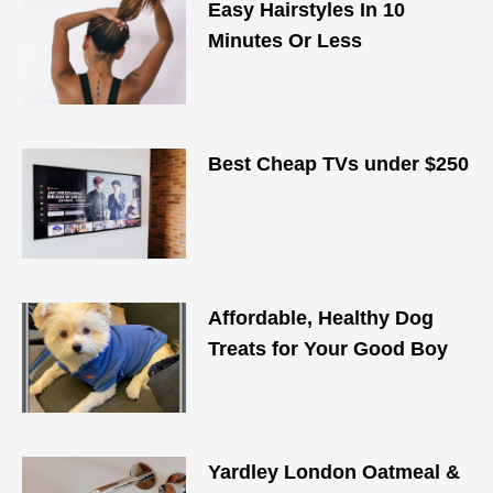
Easy Hairstyles In 10
Minutes Or Less
Best Cheap TVs under $250
Affordable, Healthy Dog
Treats for Your Good Boy
Yardley London Oatmeal &