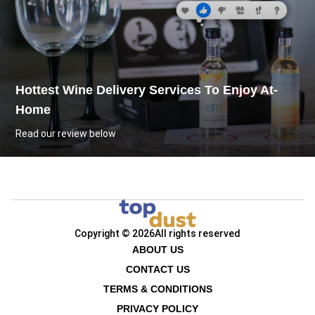
Hottest Wine Delivery Services To Enjoy At-
Home
Read our review below
Copyright © 2026
All rights reserved
ABOUT US
CONTACT US
TERMS & CONDITIONS
PRIVACY POLICY