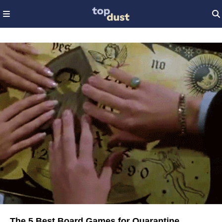
The 5 Best Board Games for Quarantine