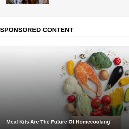
SPONSORED CONTENT
Meal Kits Are The Future Of Homecooking