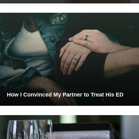
How I Convinced My Partner to Treat His ED