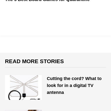
We got a lot of time to kill these days, so here are some
boardgames to help
READ MORE STORIES
Cutting the cord? What to
look for in a digital TV
antenna