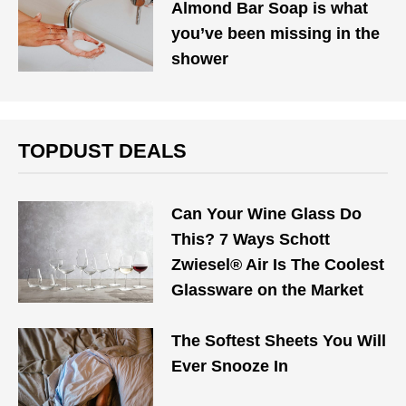
Almond Bar Soap is what
you’ve been missing in the
shower
TOPDUST DEALS
Can Your Wine Glass Do
This? 7 Ways Schott
Zwiesel® Air Is The Coolest
Glassware on the Market
The Softest Sheets You Will
Ever Snooze In