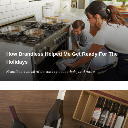
How Brandless Helped Me Get Ready For The
Holidays
Brandless has all of the kitchen essentials, and more