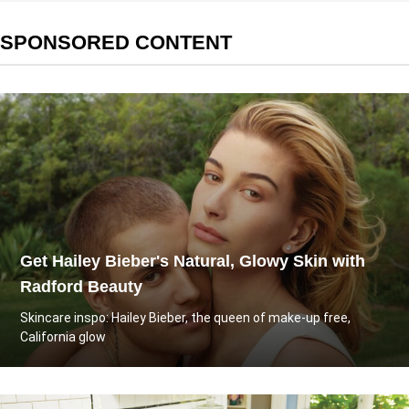
SPONSORED CONTENT
Get Hailey Bieber's Natural, Glowy Skin with
Radford Beauty
Skincare inspo: Hailey Bieber, the queen of make-up free,
California glow