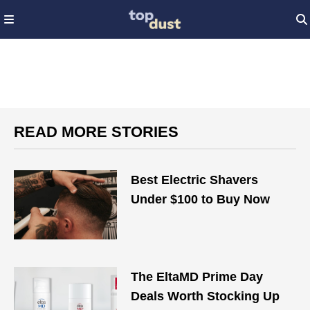
READ MORE STORIES
Best Electric Shavers
Under $100 to Buy Now
The EltaMD Prime Day
Deals Worth Stocking Up