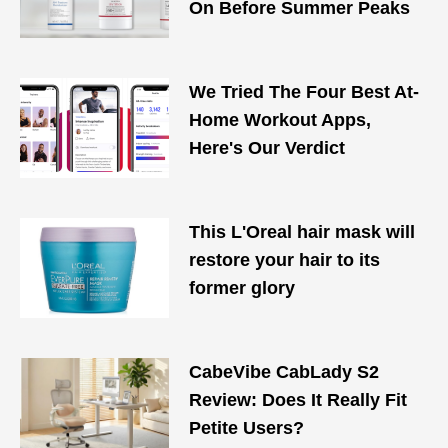
On Before Summer Peaks
We Tried The Four Best At-
Home Workout Apps,
Here's Our Verdict
This L'Oreal hair mask will
restore your hair to its
former glory
CabeVibe CabLady S2
Review: Does It Really Fit
Petite Users?