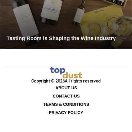
Tasting Room is Shaping the Wine Industry
Copyright © 2026
All rights reserved
ABOUT US
CONTACT US
TERMS & CONDITIONS
PRIVACY POLICY