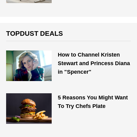
TOPDUST DEALS
How to Channel Kristen
Stewart and Princess Diana
in "Spencer"
5 Reasons You Might Want
To Try Chefs Plate