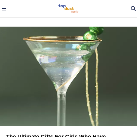
The Ultimate Gifts For Girls Who Have