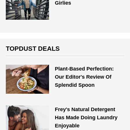
Girlies
TOPDUST DEALS
Plant-Based Perfection:
Our Editor's Review Of
Splendid Spoon
Frey's Natural Detergent
Has Made Doing Laundry
Enjoyable