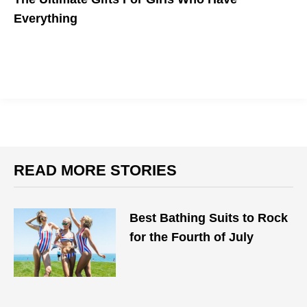
Everything
READ MORE STORIES
Best Bathing Suits to Rock
for the Fourth of July