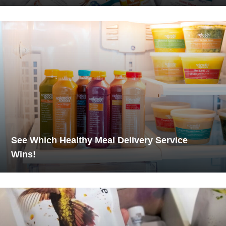
See Which Healthy Meal Delivery Service
Wins!