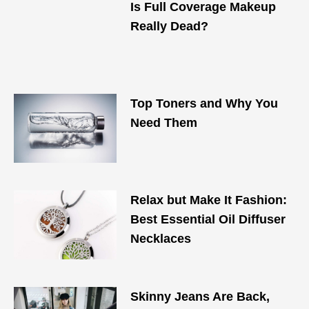
Is Full Coverage Makeup
Really Dead?
Top Toners and Why You
Need Them
Relax but Make It Fashion:
Best Essential Oil Diffuser
Necklaces
Skinny Jeans Are Back,