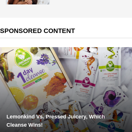
SPONSORED CONTENT
Lemonkind Vs. Pressed Juicery, Which
Cleanse Wins!