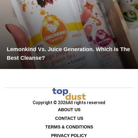
Lemonkind Vs. Juice Generation. Which Is The
Best Cleanse?
Copyright © 2026
All rights reserved
ABOUT US
CONTACT US
TERMS & CONDITIONS
PRIVACY POLICY