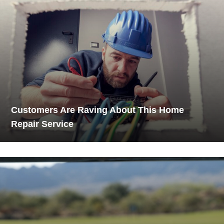
Customers Are Raving About This Home
Repair Service