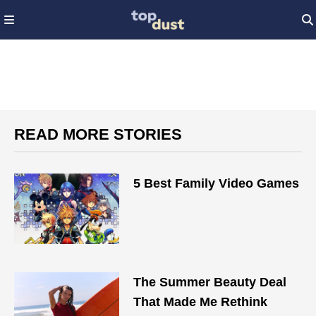
READ MORE STORIES
5 Best Family Video Games
The Summer Beauty Deal
That Made Me Rethink