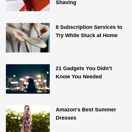
Shaving
8 Subscription Services to
Try While Stuck at Home
21 Gadgets You Didn’t
Know You Needed
Amazon's Best Summer
Dresses