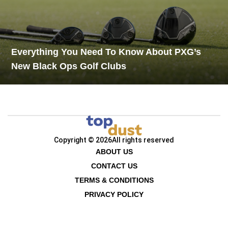
Everything You Need To Know About PXG’s
New Black Ops Golf Clubs
Copyright © 2026
All rights reserved
ABOUT US
CONTACT US
TERMS & CONDITIONS
PRIVACY POLICY