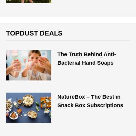
TOPDUST DEALS
The Truth Behind Anti-
Bacterial Hand Soaps
NatureBox – The Best in
Snack Box Subscriptions