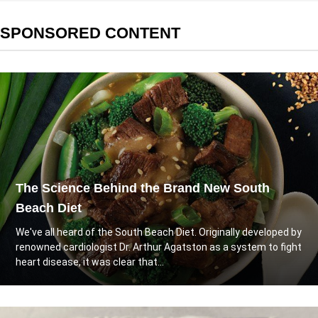
SPONSORED CONTENT
The Science Behind the Brand New South
Beach Diet
We've all heard of the South Beach Diet. Originally developed by
renowned cardiologist Dr. Arthur Agatston as a system to fight
heart disease, it was clear that...