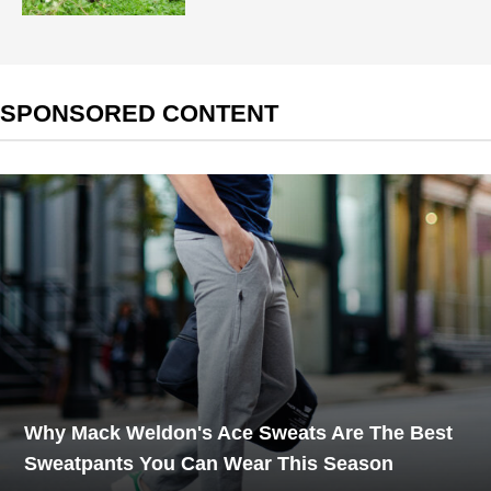
SPONSORED CONTENT
Why Mack Weldon's Ace Sweats Are The Best
Sweatpants You Can Wear This Season