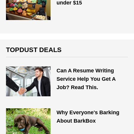
under $15
TOPDUST DEALS
Can A Resume Writing
Service Help You Get A
Job? Read This.
Why Everyone's Barking
About BarkBox