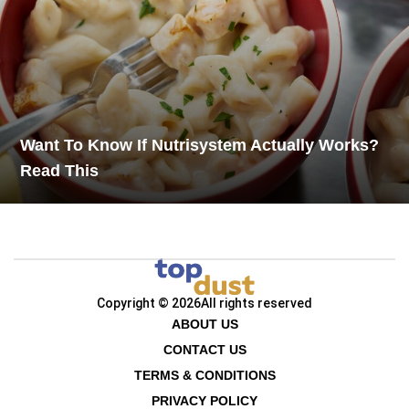
Want To Know If Nutrisystem Actually Works?
Read This
Copyright © 2026
All rights reserved
ABOUT US
CONTACT US
TERMS & CONDITIONS
PRIVACY POLICY