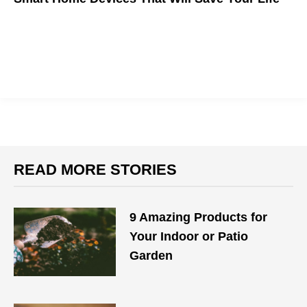
READ MORE STORIES
9 Amazing Products for
Your Indoor or Patio
Garden