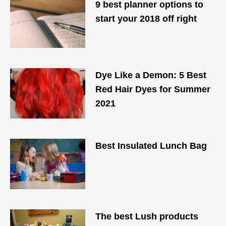
9 best planner options to
start your 2018 off right
Dye Like a Demon: 5 Best
Red Hair Dyes for Summer
2021
Best Insulated Lunch Bag
The best Lush products