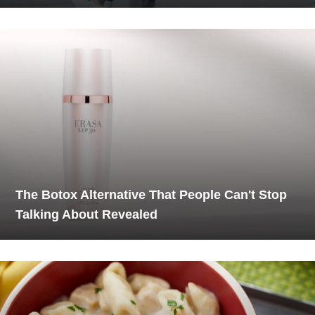
The Botox Alternative That People Can't Stop
Talking About Revealed