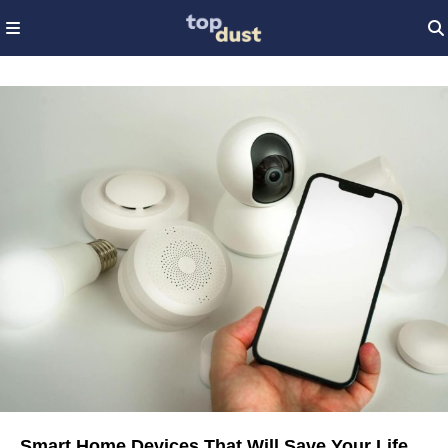
Smart Home Devices That Will Save Your Life