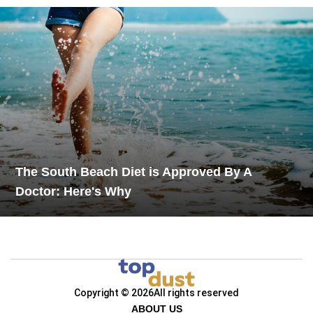
The South Beach Diet is Approved By A
Doctor: Here's Why
Copyright © 2026
All rights reserved
ABOUT US