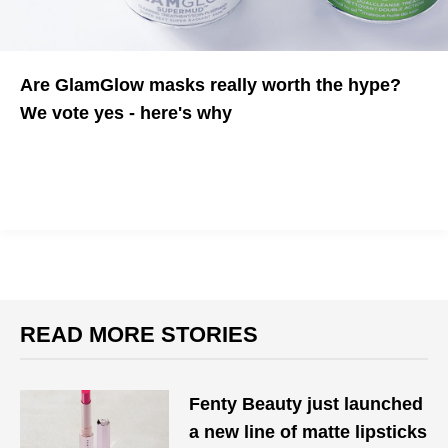
Are GlamGlow masks really worth the hype?
We vote yes - here's why
We test the "industry secret" to see if it lives up to it's name
READ MORE STORIES
Fenty Beauty just launched
a new line of matte lipsticks