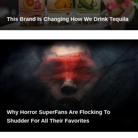
This Brand Is Changing How We Drink Tequila
Why Horror SuperFans Are Flocking To
Shudder For All Their Favorites