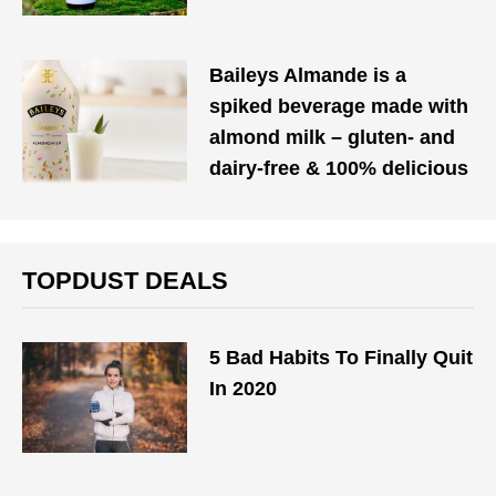
Baileys Almande is a
spiked beverage made with
almond milk – gluten- and
dairy-free & 100% delicious
TOPDUST DEALS
5 Bad Habits To Finally Quit
In 2020