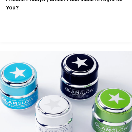
You?
The best sheet masks on the market.