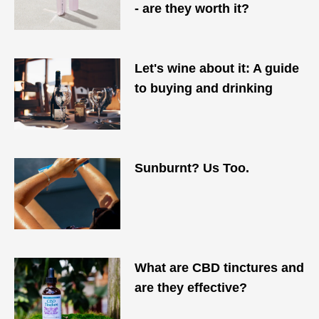
- are they worth it?
Let's wine about it: A guide
to buying and drinking
Sunburnt? Us Too.
What are CBD tinctures and
are they effective?