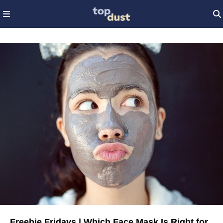
Freebie Fridays | Which Face Mask Is Right for