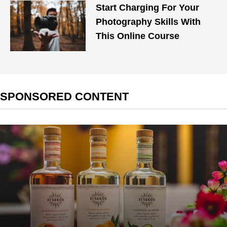
Start Charging For Your
Photography Skills With
This Online Course
SPONSORED CONTENT