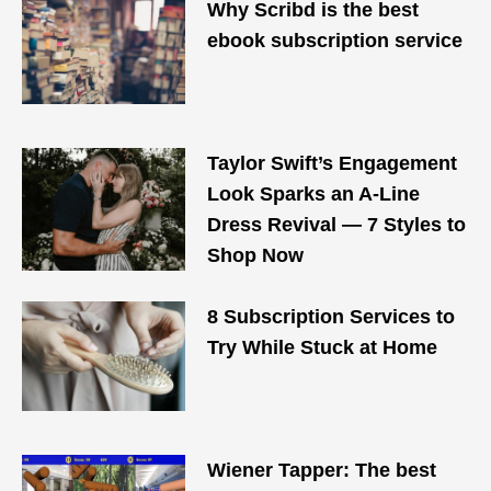
Why Scribd is the best
ebook subscription service
Taylor Swift’s Engagement
Look Sparks an A-Line
Dress Revival — 7 Styles to
Shop Now
8 Subscription Services to
Try While Stuck at Home
Wiener Tapper: The best