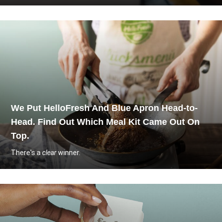
We Put HelloFresh And Blue Apron Head-to-
Head. Find Out Which Meal Kit Came Out On
Top.
There's a
clear
winner.