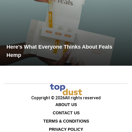
Here's What Everyone Thinks About Feals
Hemp
Copyright © 2026
All rights reserved
ABOUT US
CONTACT US
TERMS & CONDITIONS
PRIVACY POLICY