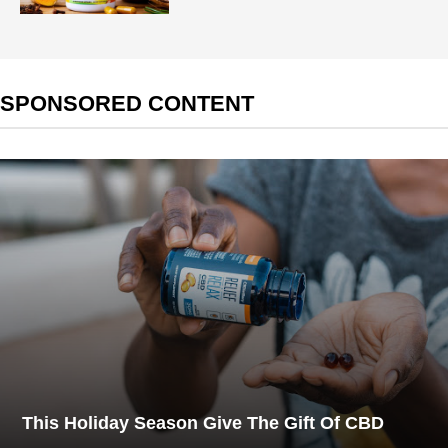
SPONSORED CONTENT
This Holiday Season Give The Gift Of CBD