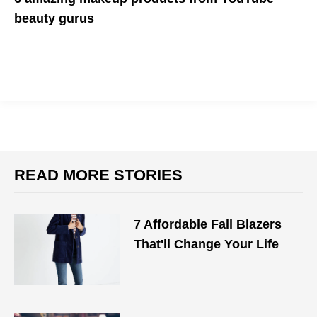
beauty gurus
Support your favorite makeup guru and their brand
READ MORE STORIES
7 Affordable Fall Blazers
That'll Change Your Life