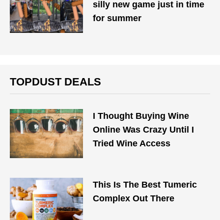
silly new game just in time
for summer
TOPDUST DEALS
I Thought Buying Wine
Online Was Crazy Until I
Tried Wine Access
This Is The Best Tumeric
Complex Out There