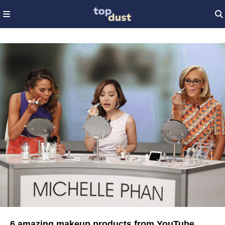
6 amazing makeup products from YouTube