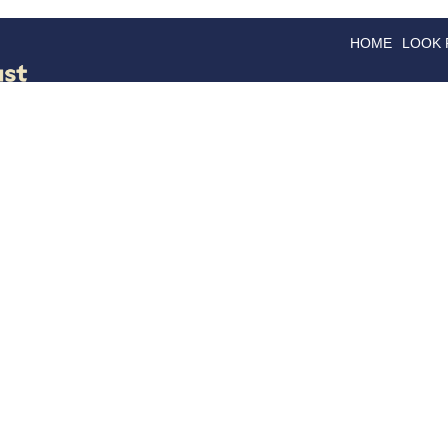
HOME
LOOK
GOODS
GOOD