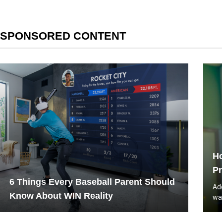
SPONSORED CONTENT
Ho
Pr
6 Things Every Baseball Parent Should
Ad
Know About WIN Reality
wa