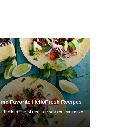
Time Favorite HelloFresh Recipes
e the best HelloFresh recipes you can make