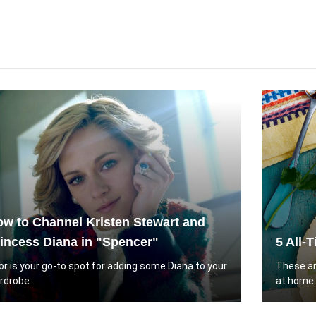
w to Channel Kristen Stewart and
incess Diana in "Spencer"
5 All-
or is your go-to spot for adding some Diana to your
These ar
rdrobe.
at home.