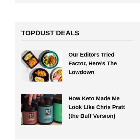
TOPDUST DEALS
Our Editors Tried
Factor, Here’s The
Lowdown
How Keto Made Me
Look Like Chris Pratt
(the Buff Version)