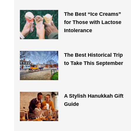
The Best “Ice Creams”
for Those with Lactose
Intolerance
The Best Historical Trip
to Take This September
A Stylish Hanukkah Gift
Guide