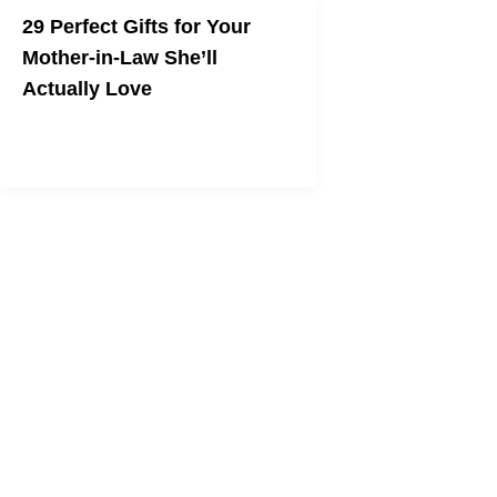
29 Perfect Gifts for Your
Mother-in-Law She’ll
Actually Love