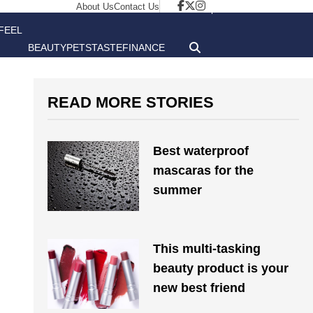
About Us
Contact Us
FEEL
BEAUTY
PETS
TASTE
FINANCE
GOOD
READ MORE STORIES
Best waterproof
mascaras for the
summer
This multi-tasking
beauty product is your
new best friend