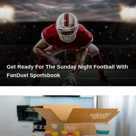
Get Ready For The Sunday Night Football With
FanDuel Sportsbook