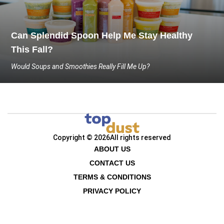
Can Splendid Spoon Help Me Stay Healthy
This Fall?
Would Soups and Smoothies Really Fill Me Up?
Copyright © 2026
All rights reserved
ABOUT US
CONTACT US
TERMS & CONDITIONS
PRIVACY POLICY