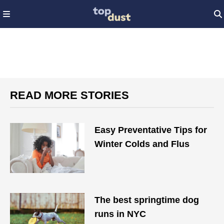
READ MORE STORIES
Easy Preventative Tips for
Winter Colds and Flus
The best springtime dog
runs in NYC