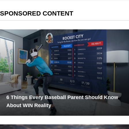
SPONSORED CONTENT
6 Things Every Baseball Parent Should Know
About WIN Reality