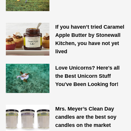
If you haven’t tried Caramel
Apple Butter by Stonewall
Kitchen, you have not yet
lived
Love Unicorns? Here's all
the Best Unicorn Stuff
You've Been Looking for!
Mrs. Meyer’s Clean Day
candles are the best soy
candles on the market