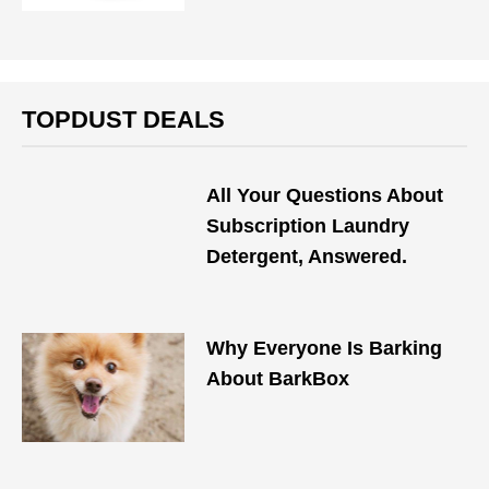
TOPDUST DEALS
All Your Questions About
Subscription Laundry
Detergent, Answered.
Why Everyone Is Barking
About BarkBox