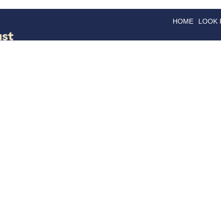
HOME
LOOK
GOODS
GOOD