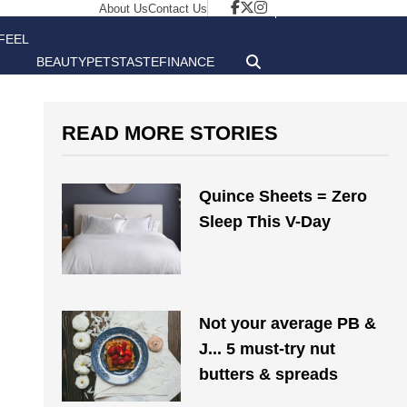
About Us
Contact Us
FEEL
BEAUTY
PETS
TASTE
FINANCE
GOOD
READ MORE STORIES
Quince Sheets = Zero
Sleep This V-Day
Not your average PB &
J... 5 must-try nut
butters & spreads