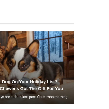
r Dog On Your Holiday List?
Chewer's Got The Gift For You
ys are built to last past Christmas morning.