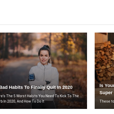
Is You
Bad Habits To Finally Quit In 2020
Super 
re's The 5 Worst Habits You Need To Kick To The
rb In 2020, And How To Do It
These to