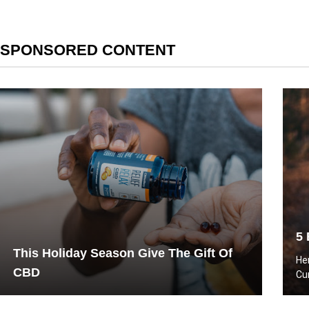
SPONSORED CONTENT
5 
This Holiday Season Give The Gift Of
He
CBD
Cu