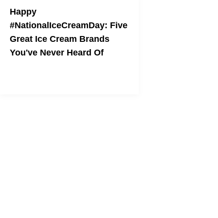
Happy
#NationalIceCreamDay: Five
Great Ice Cream Brands
You've Never Heard Of
These companies are giving
Ben and
Jerry's
a run for their money.