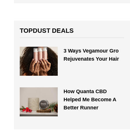
TOPDUST DEALS
3 Ways Vegamour Gro
Rejuvenates Your Hair
How Quanta CBD
Helped Me Become A
Better Runner