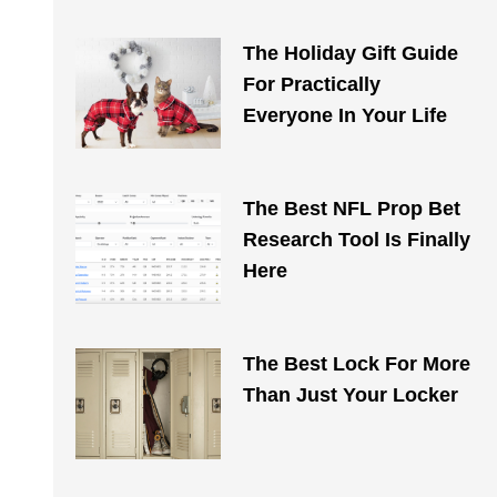
The Holiday Gift Guide
For Practically
Everyone In Your Life
The Best NFL Prop Bet
Research Tool Is Finally
Here
The Best Lock For More
Than Just Your Locker