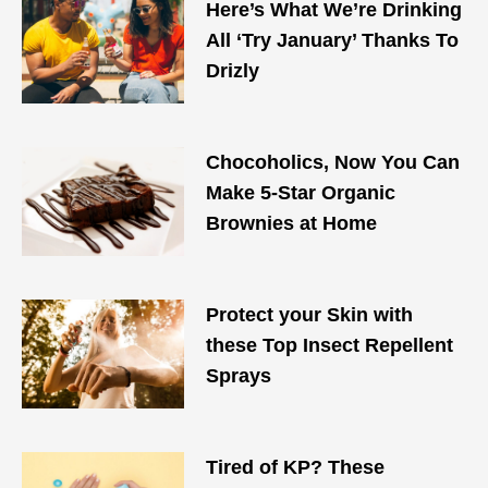
Here’s What We’re Drinking
All ‘Try January’ Thanks To
Drizly
Chocoholics, Now You Can
Make 5-Star Organic
Brownies at Home
Protect your Skin with
these Top Insect Repellent
Sprays
Tired of KP? These