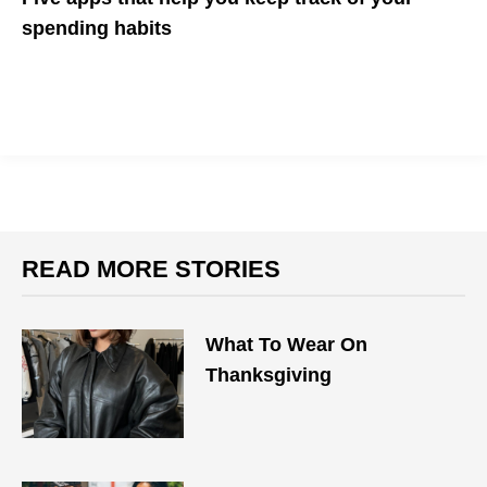
spending habits
"New year, new you" starts at managing your finances
READ MORE STORIES
What To Wear On
Thanksgiving