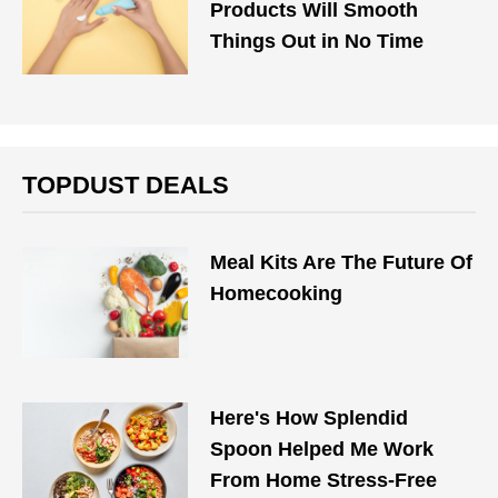
Products Will Smooth
Things Out in No Time
TOPDUST DEALS
Meal Kits Are The Future Of
Homecooking
Here's How Splendid
Spoon Helped Me Work
From Home Stress-Free