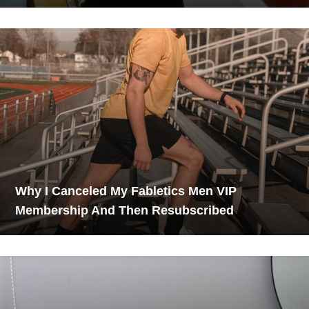
Why I Canceled My Fabletics Men VIP
Membership And Then Resubscribed