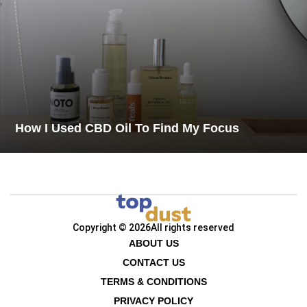
How I Used CBD Oil To Find My Focus
Copyright © 2026
All rights reserved
ABOUT US
CONTACT US
TERMS & CONDITIONS
PRIVACY POLICY