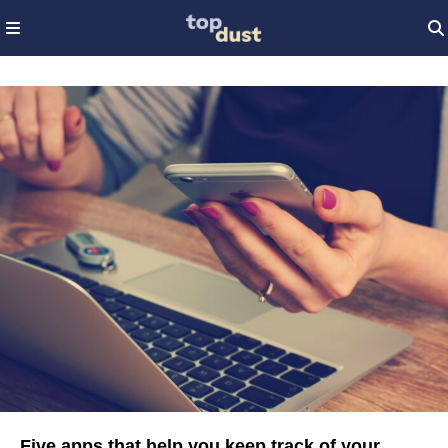
Five apps that help you keep track of your