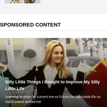
SPONSORED CONTENT
Silly Little Things I Bought to Improve My Silly
Little Life
Learning to shop for current me vs future me has made life so
much easier and better