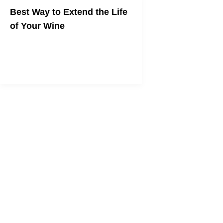
Best Way to Extend the Life
of Your Wine