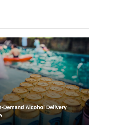
-Demand Alcohol Delivery
e