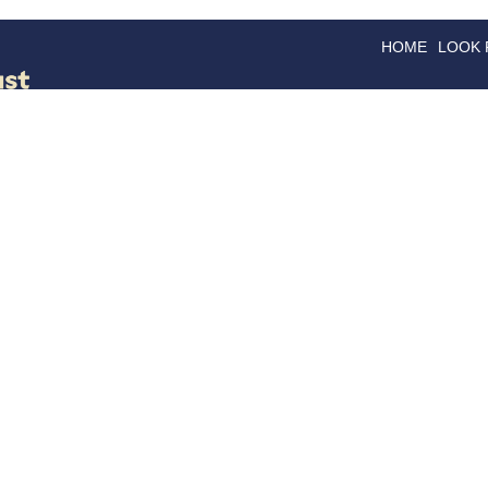
HOME
LOOK
GOODS
GOOD