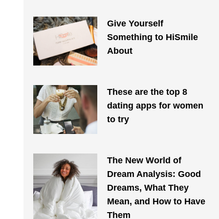
Give Yourself
Something to HiSmile
About
These are the top 8
dating apps for women
to try
The New World of
Dream Analysis: Good
Dreams, What They
Mean, and How to Have
Them