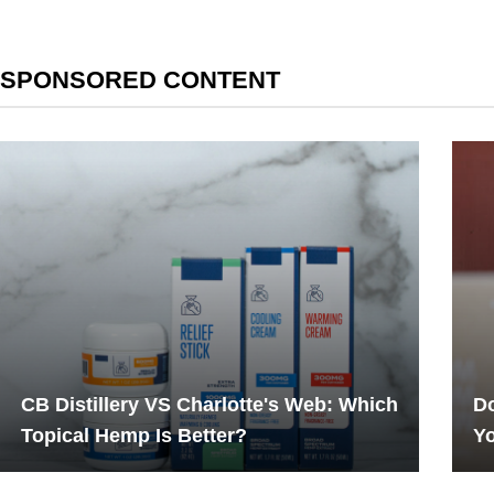
SPONSORED CONTENT
CB Distillery VS Charlotte's Web: Which
Do
Topical Hemp Is Better?
Yo