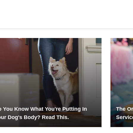
 You Know What You're Putting In
The On
ur Dog's Body? Read This.
Servic