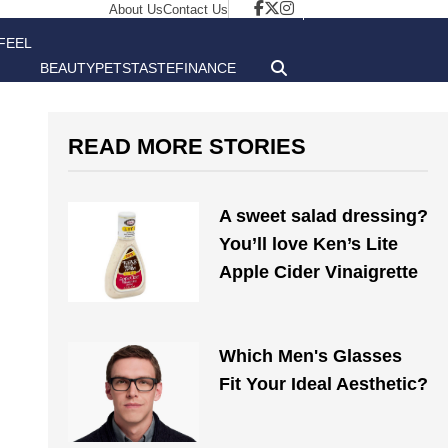
About Us
Contact Us
FEEL
BEAUTY
PETS
TASTE
FINANCE
GOOD
READ MORE STORIES
A sweet salad dressing?
You’ll love Ken’s Lite
Apple Cider Vinaigrette
Which Men's Glasses
Fit Your Ideal Aesthetic?