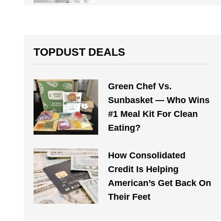
TOPDUST DEALS
Green Chef Vs.
Sunbasket — Who Wins
#1 Meal Kit For Clean
Eating?
How Consolidated
Credit Is Helping
American’s Get Back On
Their Feet