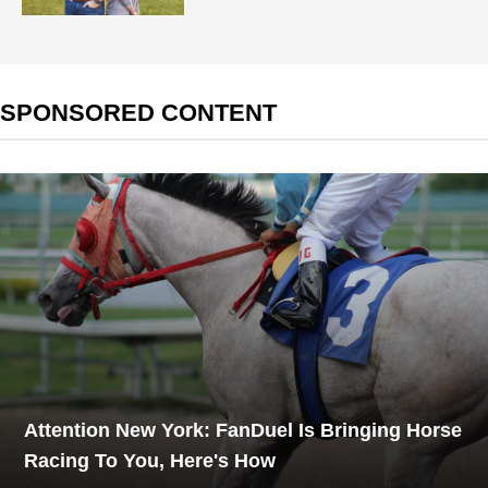
SPONSORED CONTENT
Attention New York: FanDuel Is Bringing Horse
Racing To You, Here's How