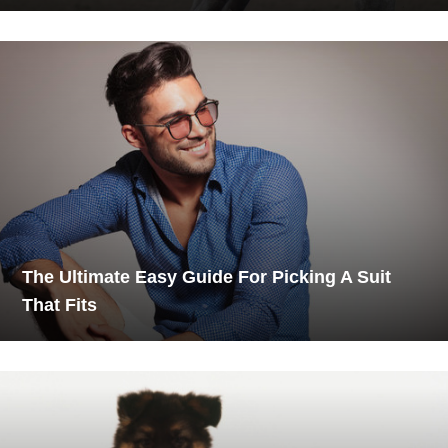
The Ultimate Easy Guide For Picking A Suit
That Fits