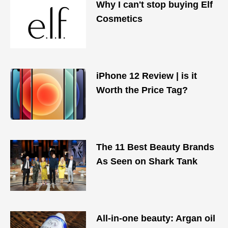
Why I can't stop buying Elf
Cosmetics
iPhone 12 Review | is it
Worth the Price Tag?
The 11 Best Beauty Brands
As Seen on Shark Tank
All-in-one beauty: Argan oil