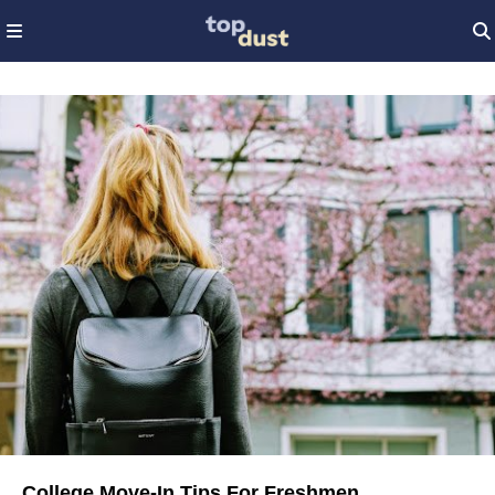
College Move-In Tips For Freshmen