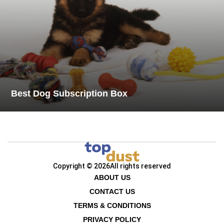
Best Dog Subscription Box
Copyright © 2026
All rights reserved
ABOUT US
CONTACT US
TERMS & CONDITIONS
PRIVACY POLICY