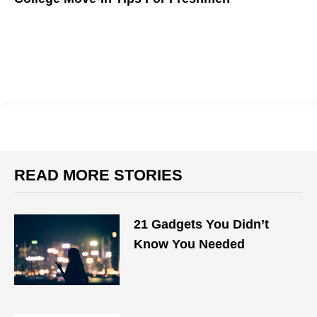
READ MORE STORIES
21 Gadgets You Didn’t
Know You Needed