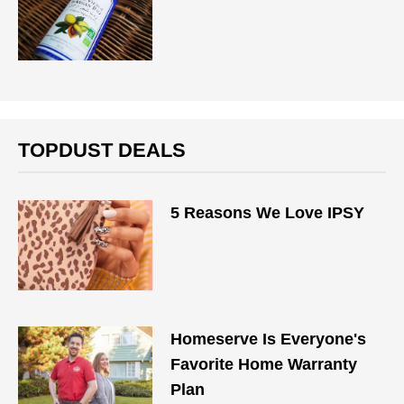
TOPDUST DEALS
5 Reasons We Love IPSY
Homeserve Is Everyone's
Favorite Home Warranty
Plan