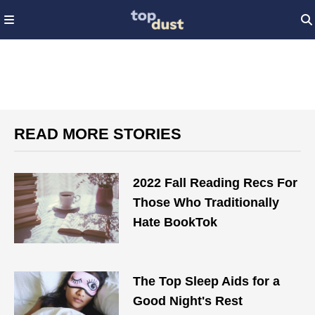
READ MORE STORIES
2022 Fall Reading Recs For
Those Who Traditionally
Hate BookTok
The Top Sleep Aids for a
Good Night's Rest