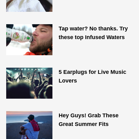
Tap water? No thanks. Try
these top Infused Waters
5 Earplugs for Live Music
Lovers
Hey Guys! Grab These
Great Summer Fits