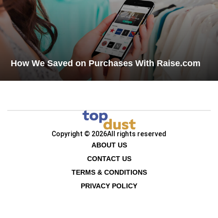
How We Saved on Purchases With Raise.com
Copyright © 2026
All rights reserved
ABOUT US
CONTACT US
TERMS & CONDITIONS
PRIVACY POLICY