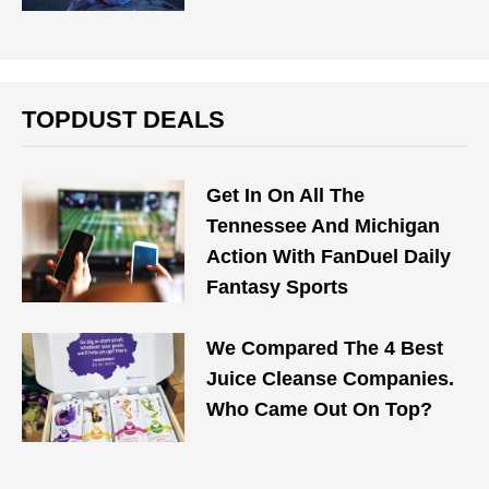
TOPDUST DEALS
Get In On All The
Tennessee And Michigan
Action With FanDuel Daily
Fantasy Sports
We Compared The 4 Best
Juice Cleanse Companies.
Who Came Out On Top?