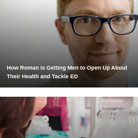
How Roman is Getting Men to Open Up About
Their Health and Tackle ED