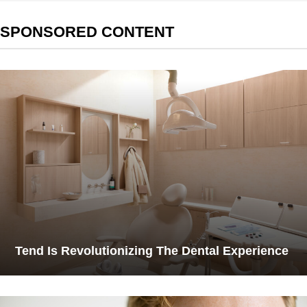
SPONSORED CONTENT
Tend Is Revolutionizing The Dental Experience