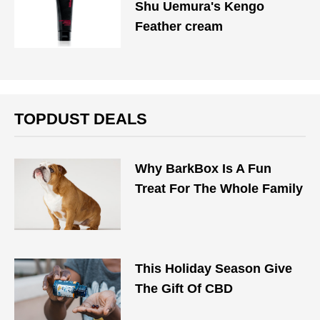
Shu Uemura's Kengo
Feather cream
TOPDUST DEALS
Why BarkBox Is A Fun
Treat For The Whole Family
This Holiday Season Give
The Gift Of CBD