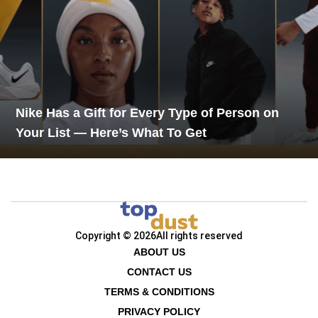
Nike Has a Gift for Every Type of Person on
Your List — Here’s What To Get
Copyright © 2026
All rights reserved
ABOUT US
CONTACT US
TERMS & CONDITIONS
PRIVACY POLICY