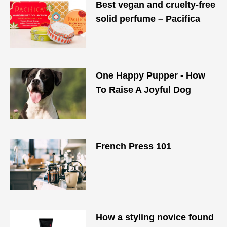
Best vegan and cruelty-free
solid perfume – Pacifica
One Happy Pupper - How
To Raise A Joyful Dog
French Press 101
How a styling novice found