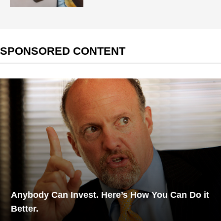
SPONSORED CONTENT
Anybody Can Invest. Here’s How You Can Do it
Better.