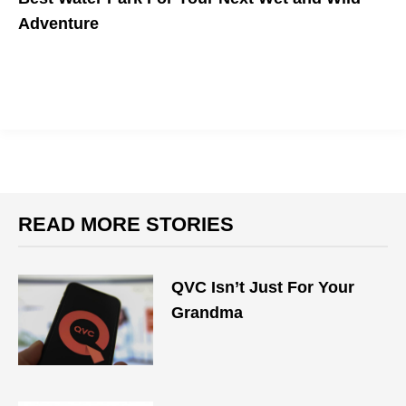
Adventure
READ MORE STORIES
QVC Isn’t Just For Your
Grandma