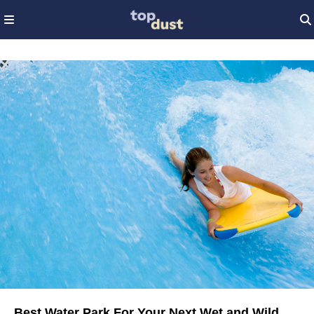
Best Water Park For Your Next Wet and Wild