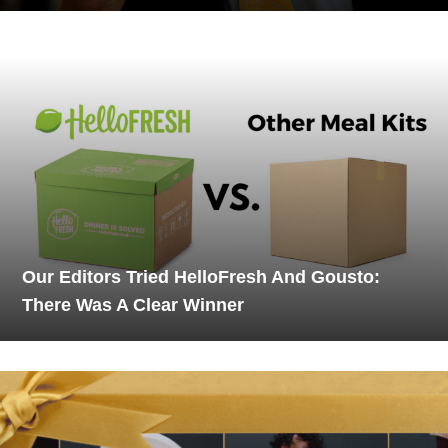
Our Editors Tried HelloFresh And Gousto:
There Was A Clear Winner