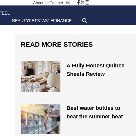
About Us
Contact Us
FEEL
BEAUTY
PETS
TASTE
FINANCE
GOOD
READ MORE STORIES
A Fully Honest Quince
Sheets Review
Best water bottles to
beat the summer heat