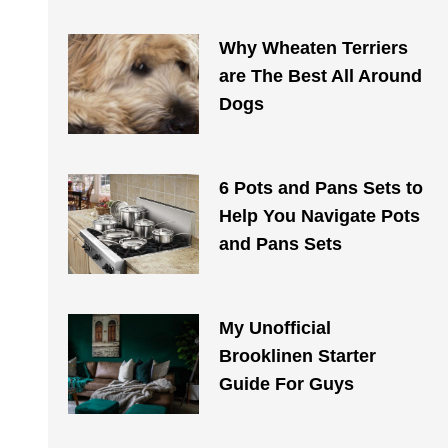
Why Wheaten Terriers
are The Best All Around
Dogs
6 Pots and Pans Sets to
Help You Navigate Pots
and Pans Sets
My Unofficial
Brooklinen Starter
Guide For Guys