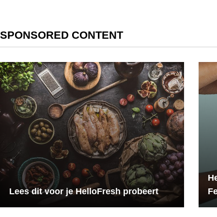
SPONSORED CONTENT
He
Lees dit voor je HelloFresh probeert
F