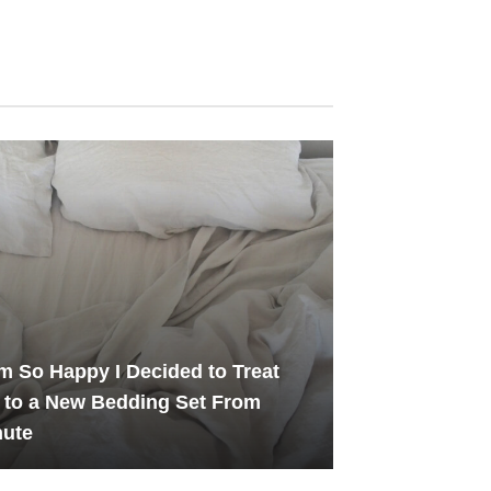
m So Happy I Decided to Treat
 to a New Bedding Set From
hute