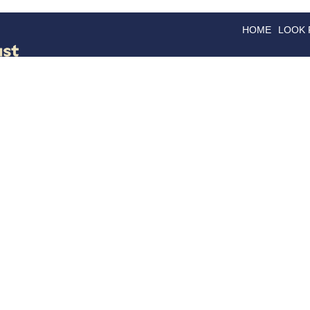
HOME
LOOK
GOODS
GOOD