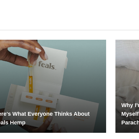
Why I’
re's What Everyone Thinks About
Myself
eals Hemp
Parac