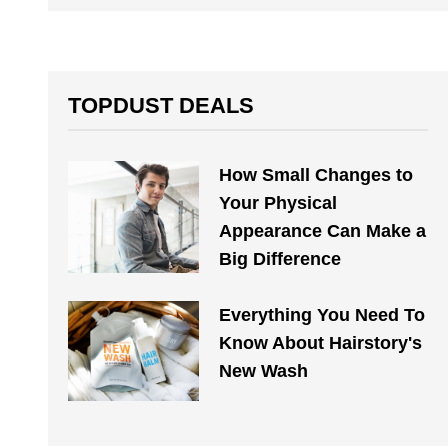
TOPDUST DEALS
How Small Changes to
Your Physical
Appearance Can Make a
Big Difference
Everything You Need To
Know About Hairstory's
New Wash