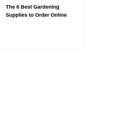
The 6 Best Gardening
Supplies to Order Online
No leaving the house necessary!