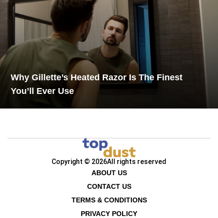
Why Gillette’s Heated Razor Is The Finest
You’ll Ever Use
Copyright © 2026
All rights reserved
ABOUT US
CONTACT US
TERMS & CONDITIONS
PRIVACY POLICY