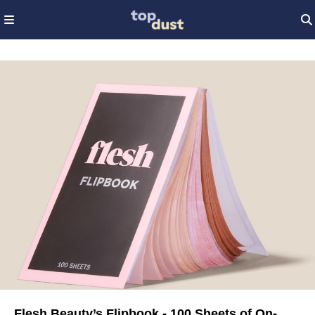
Flesh Beauty’s Flipbook - 100 Sheets of On-