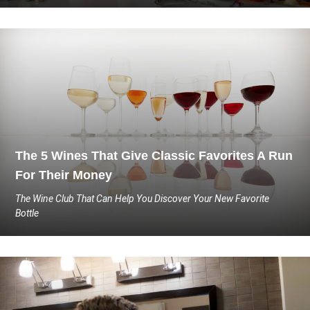
The 5 Wines That Give Classic Favorites A Run
For Their Money
The Wine Club That Can Help You Discover Your New Favorite
Bottle