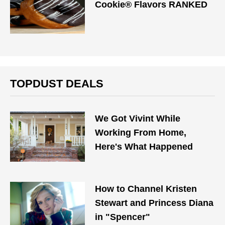
Cookie® Flavors RANKED
TOPDUST DEALS
We Got Vivint While
Working From Home,
Here's What Happened
How to Channel Kristen
Stewart and Princess Diana
in "Spencer"