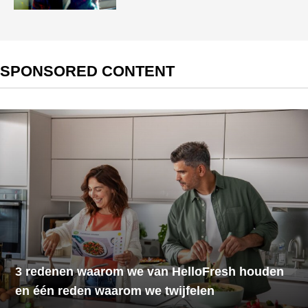
SPONSORED CONTENT
3 redenen waarom we van HelloFresh houden
en één reden waarom we twijfelen