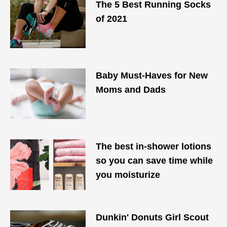
The 5 Best Running Socks
of 2021
Baby Must-Haves for New
Moms and Dads
The best in-shower lotions
so you can save time while
you moisturize
Dunkin' Donuts Girl Scout