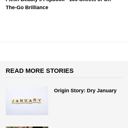
The-Go Brilliance
READ MORE STORIES
Origin Story: Dry January