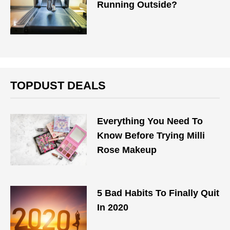
Running Outside?
TOPDUST DEALS
Everything You Need To
Know Before Trying Milli
Rose Makeup
5 Bad Habits To Finally Quit
In 2020