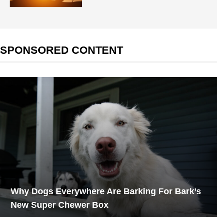
SPONSORED CONTENT
Why Dogs Everywhere Are Barking For Bark’s
New Super Chewer Box