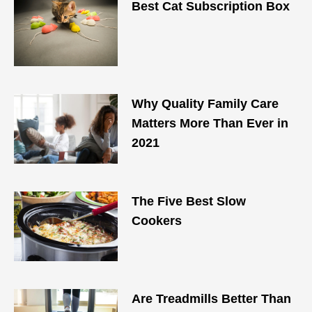
Best Cat Subscription Box
Why Quality Family Care
Matters More Than Ever in
2021
The Five Best Slow
Cookers
Are Treadmills Better Than