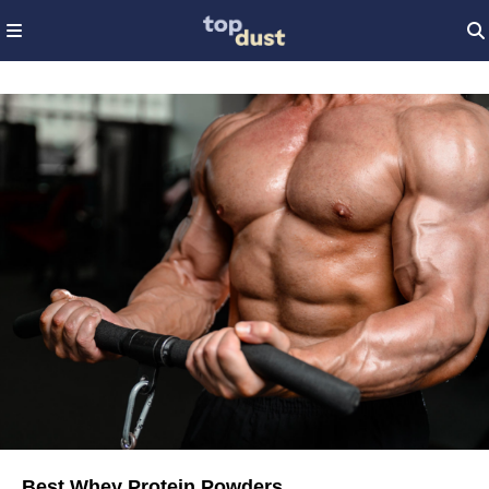
Best Whey Protein Powders