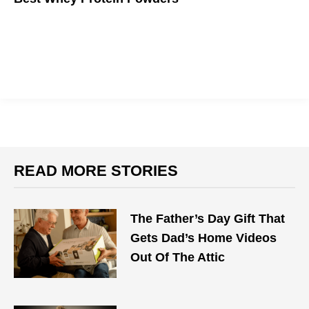
If you want to get big, you gotta eat big.
READ MORE STORIES
The Father’s Day Gift That
Gets Dad’s Home Videos
Out Of The Attic