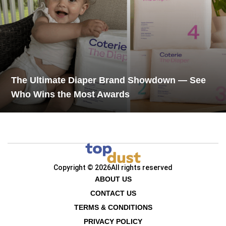
The Ultimate Diaper Brand Showdown — See
Who Wins the Most Awards
Copyright © 2026
All rights reserved
ABOUT US
CONTACT US
TERMS & CONDITIONS
PRIVACY POLICY