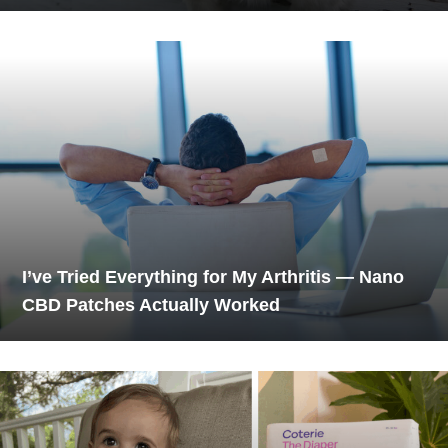
I’ve Tried Everything for My Arthritis — Nano
CBD Patches Actually Worked