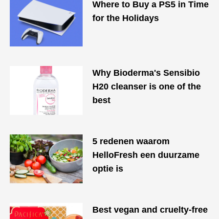
Where to Buy a PS5 in Time
for the Holidays
Why Bioderma's Sensibio
H20 cleanser is one of the
best
​​5 redenen waarom
HelloFresh een duurzame
optie is
Best vegan and cruelty-free