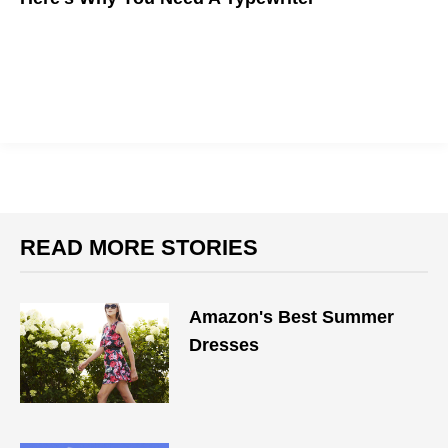
Here's why the writer's former best friend is making a
comeback
READ MORE STORIES
Amazon's Best Summer
Dresses