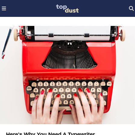
Here's Why You Need A Typewriter