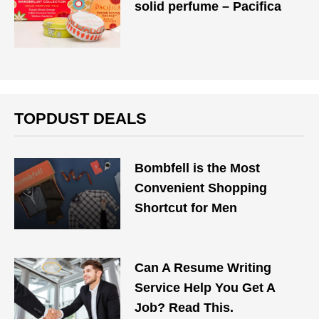
solid perfume – Pacifica
TOPDUST DEALS
Bombfell is the Most
Convenient Shopping
Shortcut for Men
Can A Resume Writing
Service Help You Get A
Job? Read This.