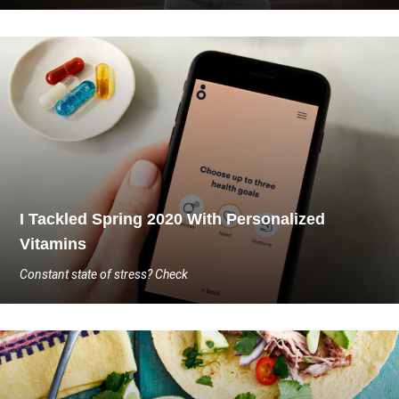
I Tackled Spring 2020 With Personalized
Vitamins
Constant state of stress? Check