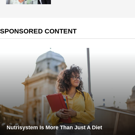
SPONSORED CONTENT
Nutrisystem Is More Than Just A Diet