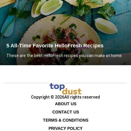
5 All-Time Favorite HelloFresh Recipes
These are the best HelloFresh recipes you can make at home.
Copyright © 2026
All rights reserved
ABOUT US
CONTACT US
TERMS & CONDITIONS
PRIVACY POLICY