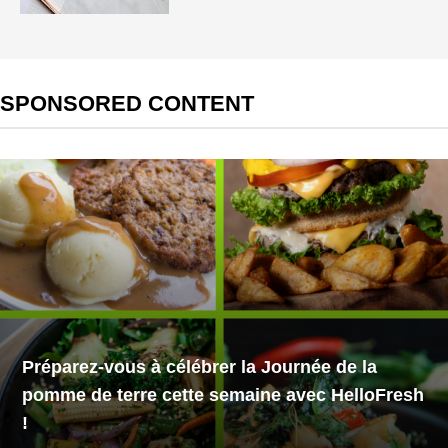
SPONSORED CONTENT
Préparez-vous à célébrer la Journée de la
pomme de terre cette semaine avec HelloFresh
!