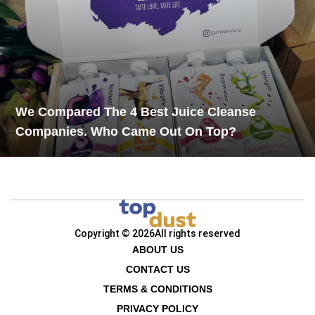
We Compared The 4 Best Juice Cleanse
Companies. Who Came Out On Top?
Copyright © 2026
All rights reserved
ABOUT US
CONTACT US
TERMS & CONDITIONS
PRIVACY POLICY