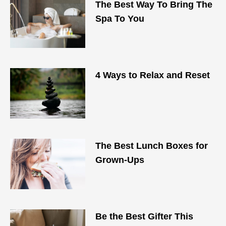
The Best Way To Bring The
Spa To You
4 Ways to Relax and Reset
The Best Lunch Boxes for
Grown-Ups
Be the Best Gifter This