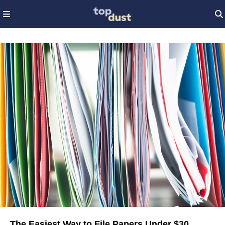
The Easiest Way to File Papers Under $30