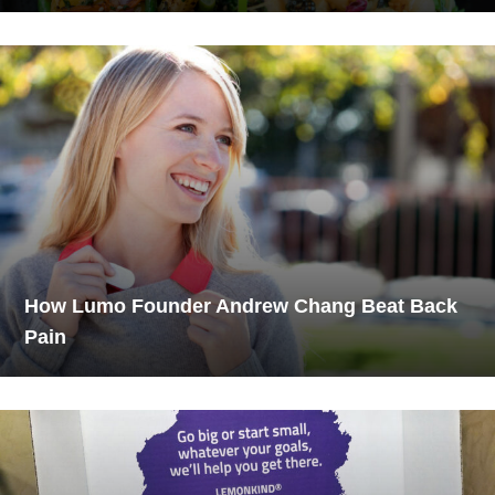
How Lumo Founder Andrew Chang Beat Back
Pain