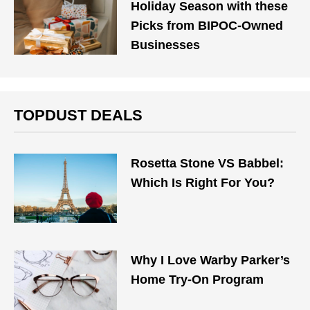
Holiday Season with these
Picks from BIPOC-Owned
Businesses
TOPDUST DEALS
Rosetta Stone VS Babbel:
Which Is Right For You?
Why I Love Warby Parker’s
Home Try-On Program