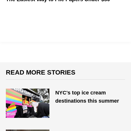
READ MORE STORIES
NYC's top ice cream
destinations this summer