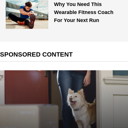
Why You Need This
Wearable Fitness Coach
For Your Next Run
SPONSORED CONTENT