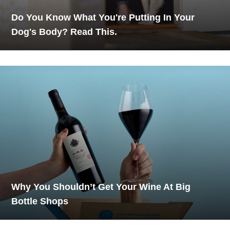
Do You Know What You're Putting In Your
Dog's Body? Read This.
Why You Shouldn’t Get Your Wine At Big
Bottle Shops