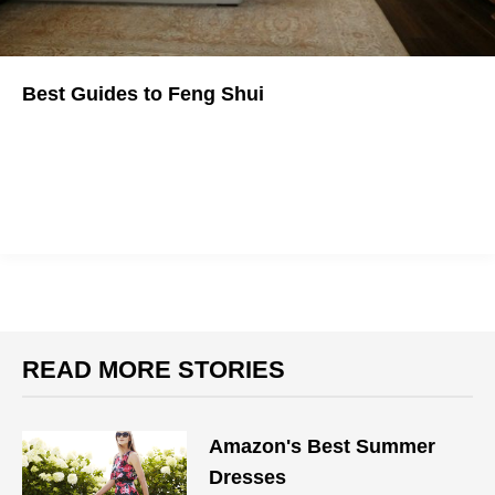
Best Guides to Feng Shui
Changing your life by changing your space sounds too good to
be true, but what do you have to lose?
READ MORE STORIES
Amazon's Best Summer
Dresses