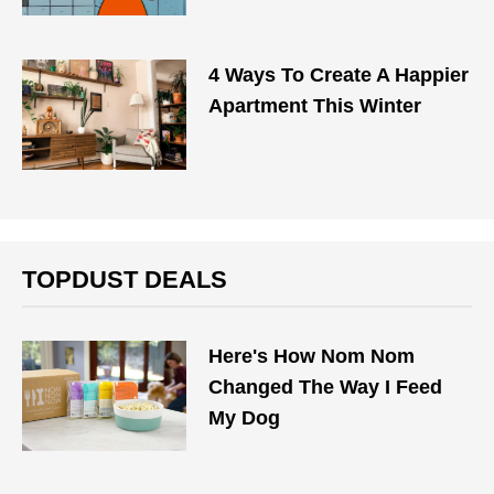
4 Ways To Create A Happier
Apartment This Winter
TOPDUST DEALS
Here's How Nom Nom
Changed The Way I Feed
My Dog