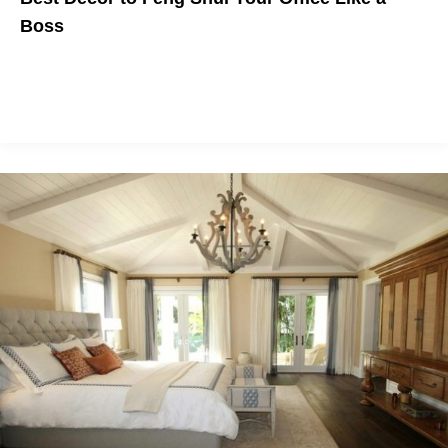
Boss
We've selected the very best home decor products to
incorporate the
elements of feng shui
into your office so you
can feel like a boss (literally or figuratively).