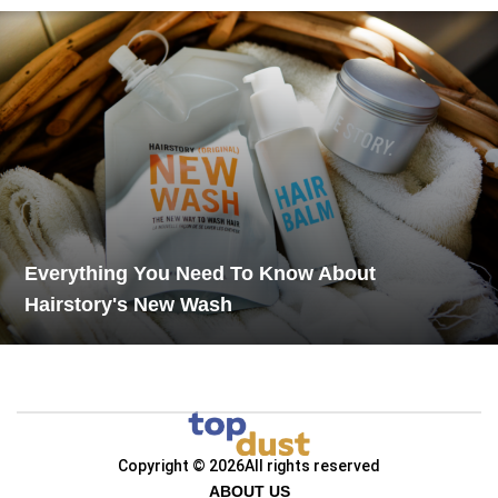
Everything You Need To Know About
Hairstory's New Wash
Copyright © 2026
All rights reserved
ABOUT US