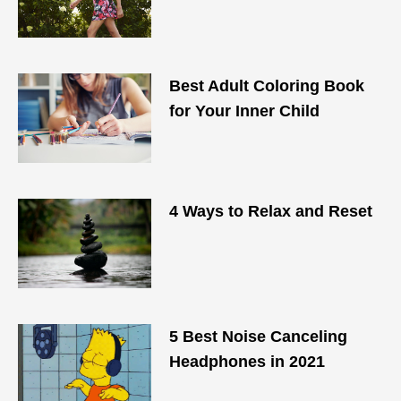
Best Adult Coloring Book
for Your Inner Child
4 Ways to Relax and Reset
5 Best Noise Canceling
Headphones in 2021