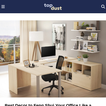
Best Decor to Feng Shui Your Office Like a