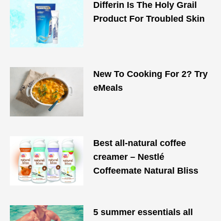
Differin Is The Holy Grail
Product For Troubled Skin
New To Cooking For 2? Try
eMeals
Best all-natural coffee
creamer – Nestlé
Coffeemate Natural Bliss
5 summer essentials all