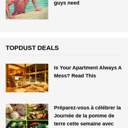
guys need
TOPDUST DEALS
Is Your Apartment Always A
Mess? Read This
Préparez-vous à célébrer la
Journée de la pomme de
terre cette semaine avec