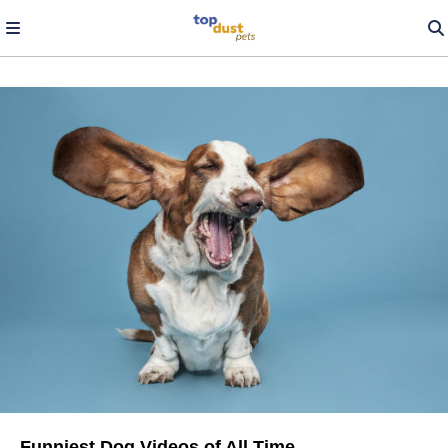
Funniest Dog Videos of All Time