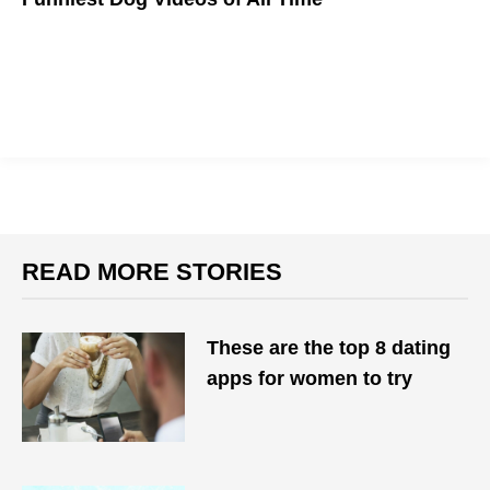
WOOF!
READ MORE STORIES
These are the top 8 dating
apps for women to try