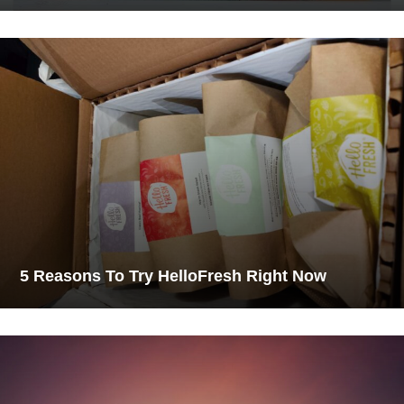
5 Reasons To Try HelloFresh Right Now