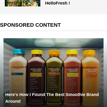
HelloFresh !
SPONSORED CONTENT
Here's How I Found The Best Smoothie Brand
Around