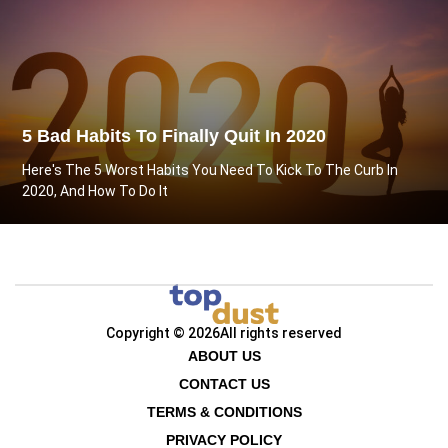
5 Bad Habits To Finally Quit In 2020
Here's The 5 Worst Habits You Need To Kick To The Curb In
2020, And How To Do It
Copyright © 2026
All rights reserved
ABOUT US
CONTACT US
TERMS & CONDITIONS
PRIVACY POLICY