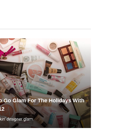
 Go Glam For The Holidays With
12
kin'
designer
glam.