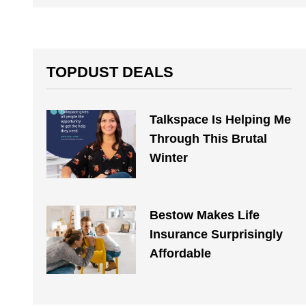
TOPDUST DEALS
Talkspace Is Helping Me
Through This Brutal
Winter
Bestow Makes Life
Insurance Surprisingly
Affordable