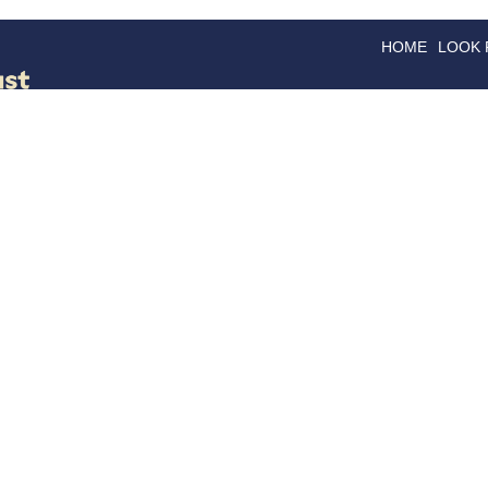
HOME
LOOK
GOODS
GOOD