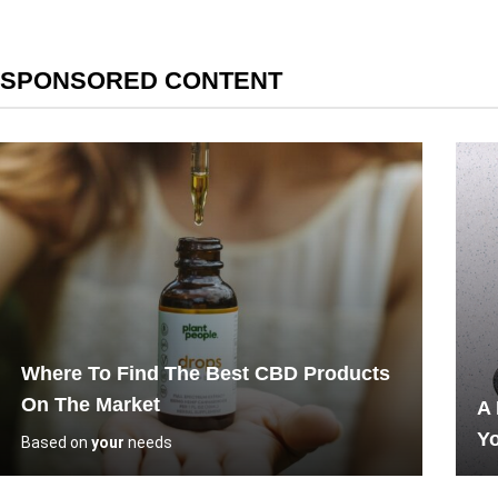
SPONSORED CONTENT
Where To Find The Best CBD Products
On The Market
A
Yo
Based on
your
needs