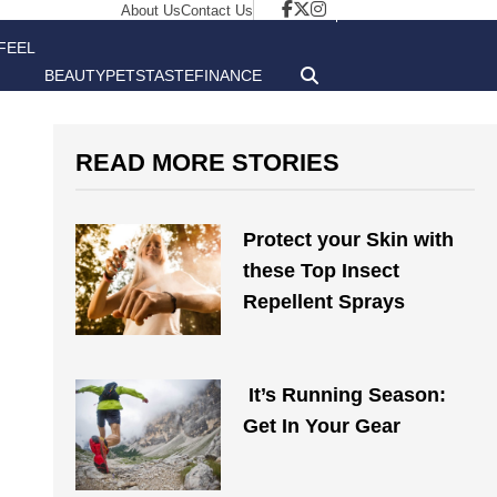
About Us
Contact Us
FEEL
BEAUTY
PETS
TASTE
FINANCE
GOOD
READ MORE STORIES
Protect your Skin with
these Top Insect
Repellent Sprays
It’s Running Season:
Get In Your Gear