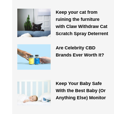
Keep your cat from
ruining the furniture
with Claw Withdraw Cat
Scratch Spray Deterrent
Are Celebrity CBD
Brands Ever Worth It?
Keep Your Baby Safe
With the Best Baby (Or
Anything Else) Monitor