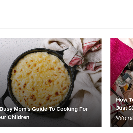
How To
Just $
 Busy Mom's Guide To Cooking For
ur Children
We're tal