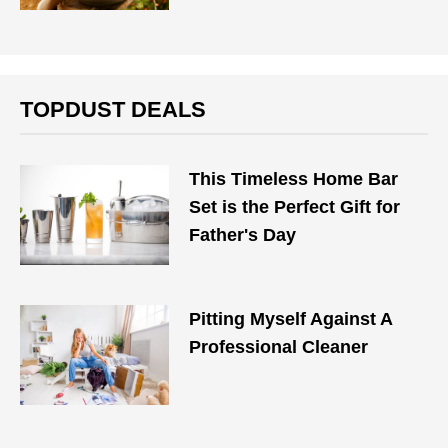
TOPDUST DEALS
This Timeless Home Bar
Set is the Perfect Gift for
Father's Day
Pitting Myself Against A
Professional Cleaner