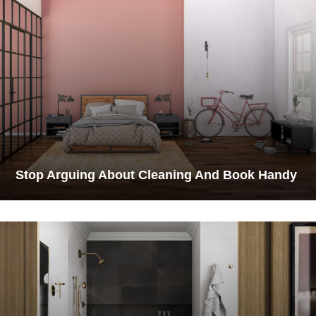
Stop Arguing About Cleaning And Book Handy