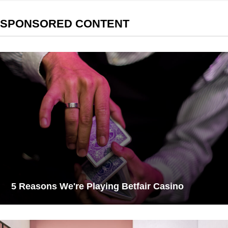
SPONSORED CONTENT
5 Reasons We're Playing Betfair Casino