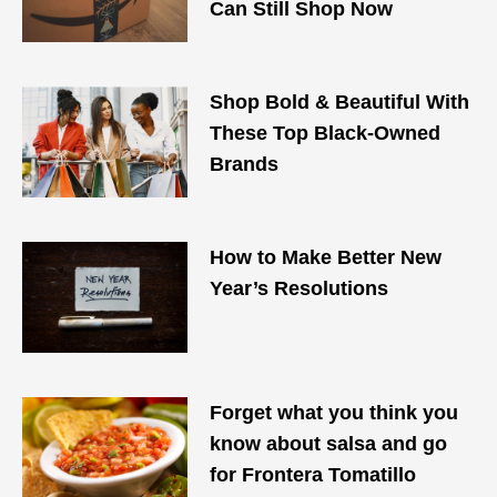
Can Still Shop Now
Shop Bold & Beautiful With
These Top Black-Owned
Brands
How to Make Better New
Year’s Resolutions
Forget what you think you
know about salsa and go
for Frontera Tomatillo