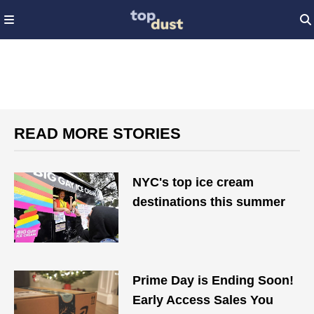
READ MORE STORIES
NYC's top ice cream
destinations this summer
Prime Day is Ending Soon!
Early Access Sales You