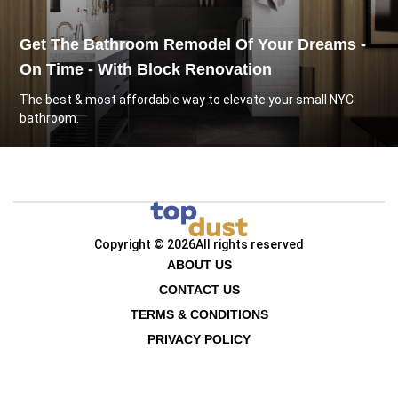
Get The Bathroom Remodel Of Your Dreams -
On Time - With Block Renovation
The best & most affordable way to elevate your small NYC
bathroom.
Copyright © 2026
All rights reserved
ABOUT US
CONTACT US
TERMS & CONDITIONS
PRIVACY POLICY