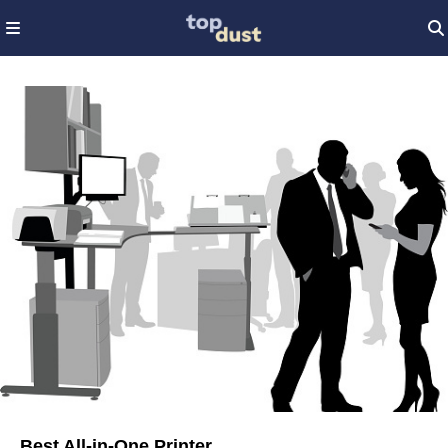
Best All-in-One Printer