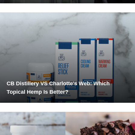
CB Distillery VS Charlotte's Web: Which
Topical Hemp Is Better?