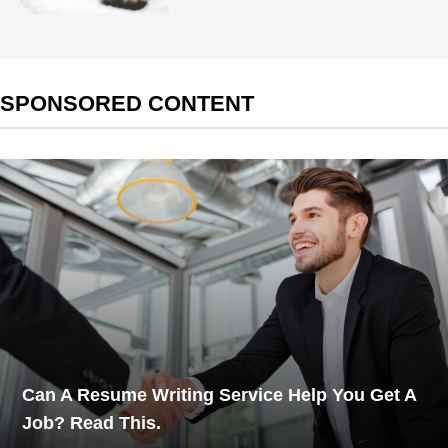
SPONSORED CONTENT
Can A Resume Writing Service Help You Get A
Job? Read This.