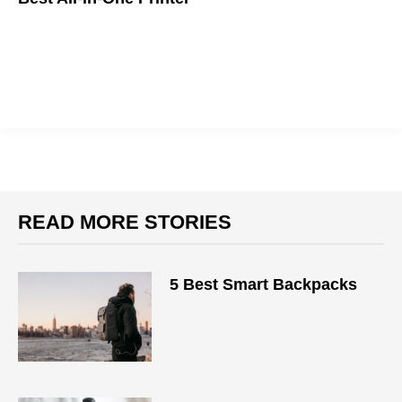
READ MORE STORIES
5 Best Smart Backpacks