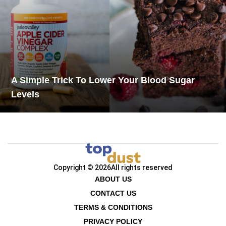
A Simple Trick To Lower Your Blood Sugar
Levels
Copyright © 2026
All rights reserved
ABOUT US
CONTACT US
TERMS & CONDITIONS
PRIVACY POLICY