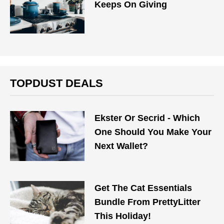
Keeps On Giving
TOPDUST DEALS
Ekster Or Secrid - Which
One Should You Make Your
Next Wallet?
Get The Cat Essentials
Bundle From PrettyLitter
This Holiday!