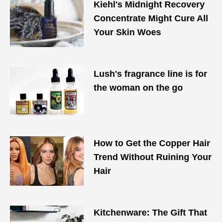
Kiehl's Midnight Recovery
Concentrate Might Cure All
Your Skin Woes
Lush's fragrance line is for
the woman on the go
How to Get the Copper Hair
Trend Without Ruining Your
Hair
Kitchenware: The Gift That