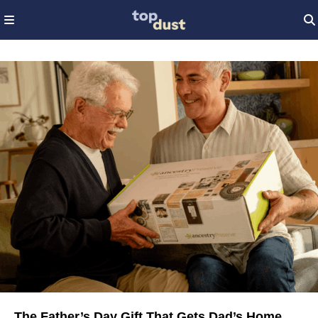
The Father’s Day Gift That Gets Dad’s Home