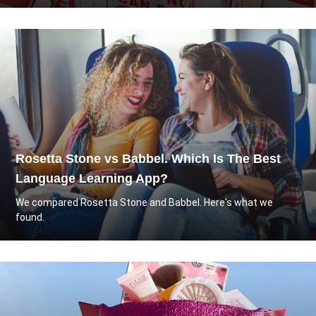
Rosetta Stone vs Babbel. Which Is The Best
Language Learning App?
We compared Rosetta Stone and Babbel. Here's what we
found.