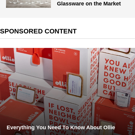
Glassware on the Market
SPONSORED CONTENT
Everything You Need To Know About Ollie