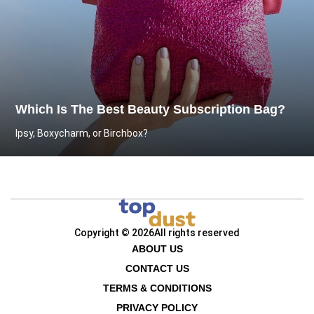
Which Is The Best Beauty Subscription Bag?
Ipsy, Boxycharm, or Birchbox?
Copyright © 2026
All rights reserved
ABOUT US
CONTACT US
TERMS & CONDITIONS
PRIVACY POLICY