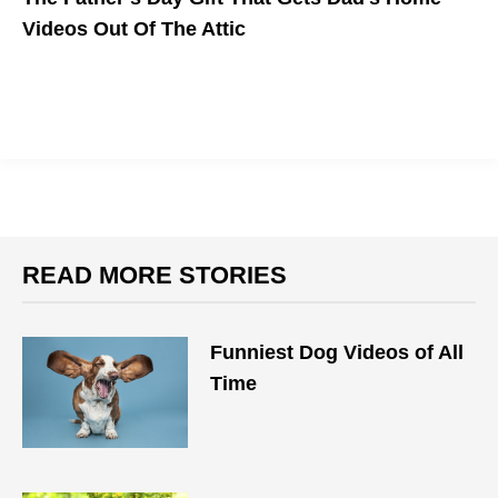
Videos Out Of The Attic
READ MORE STORIES
Funniest Dog Videos of All
Time