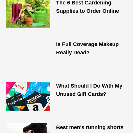
The 6 Best Gardening
Supplies to Order Online
Is Full Coverage Makeup
Really Dead?
What Should I Do With My
Unused Gift Cards?
Best men's running shorts