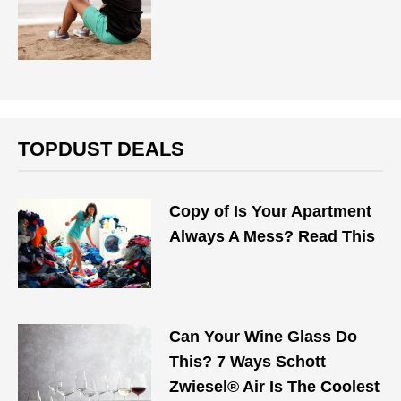
TOPDUST DEALS
Copy of Is Your Apartment
Always A Mess? Read This
Can Your Wine Glass Do
This? 7 Ways Schott
Zwiesel® Air Is The Coolest