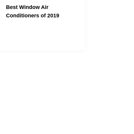
Best Window Air
Conditioners of 2019
Topdust's top picks to beat the heat!