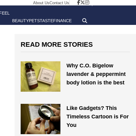
About Us
Contact Us
FEEL
BEAUTY
PETS
TASTE
FINANCE
GOOD
READ MORE STORIES
Why C.O. Bigelow
lavender & peppermint
body lotion is the best
Like Gadgets? This
Timeless Cartoon is For
You