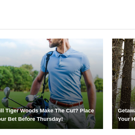
ll Tiger Woods Make The Cut? Place
Getawa
ur Bet Before Thursday!
Your 