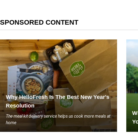
SPONSORED CONTENT
Why HelloFresh Is The Best New Year's
Resolution
Wi
The meal kit delivery service helps us cook more meals at
Yo
home