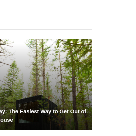
y: The Easiest Way to Get Out of
House