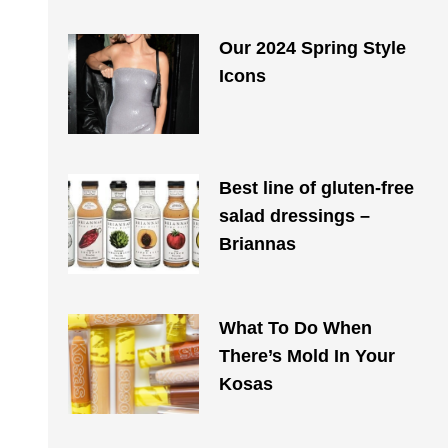
Our 2024 Spring Style
Icons
Best line of gluten-free
salad dressings –
Briannas
What To Do When
There’s Mold In Your
Kosas