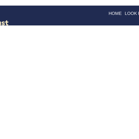
HOME
LOOK
GOODS
GOOD