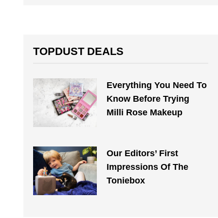
TOPDUST DEALS
Everything You Need To
Know Before Trying
Milli Rose Makeup
Our Editors’ First
Impressions Of The
Toniebox