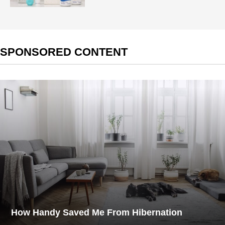
SPONSORED CONTENT
How Handy Saved Me From Hibernation