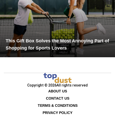
This Gift Box Solves the Most Annoying Part of
Shopping for Sports Lovers
Copyright © 2026
All rights reserved
ABOUT US
CONTACT US
TERMS & CONDITIONS
PRIVACY POLICY