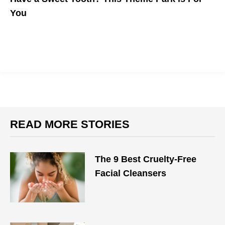
You
READ MORE STORIES
The 9 Best Cruelty-Free
Facial Cleansers