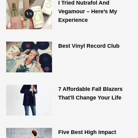
I Tried Nutrafol And
Vegamour – Here’s My
Experience
Best Vinyl Record Club
7 Affordable Fall Blazers
That'll Change Your Life
Five Best High Impact