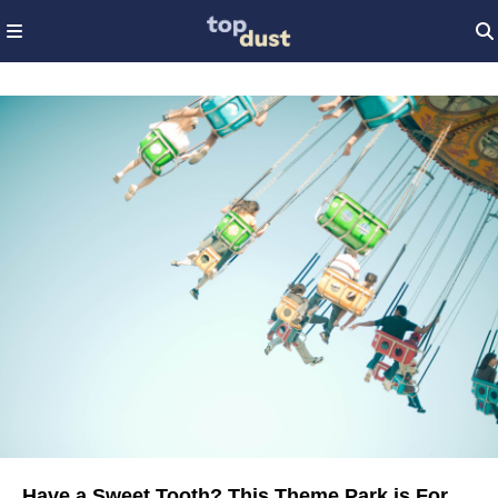
Have a Sweet Tooth? This Theme Park is For