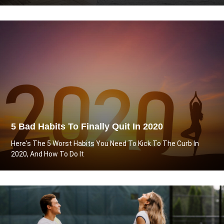
5 Bad Habits To Finally Quit In 2020
Here's The 5 Worst Habits You Need To Kick To The Curb In
2020, And How To Do It