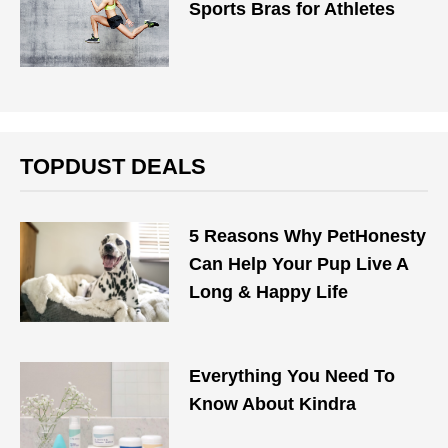
Sports Bras for Athletes
TOPDUST DEALS
5 Reasons Why PetHonesty
Can Help Your Pup Live A
Long & Happy Life
Everything You Need To
Know About Kindra