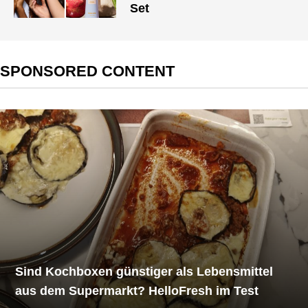
Set
SPONSORED CONTENT
Sind Kochboxen günstiger als Lebensmittel
aus dem Supermarkt? HelloFresh im Test