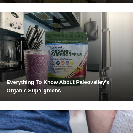
Everything To Know About Paleovalley's
Organic Supergreens