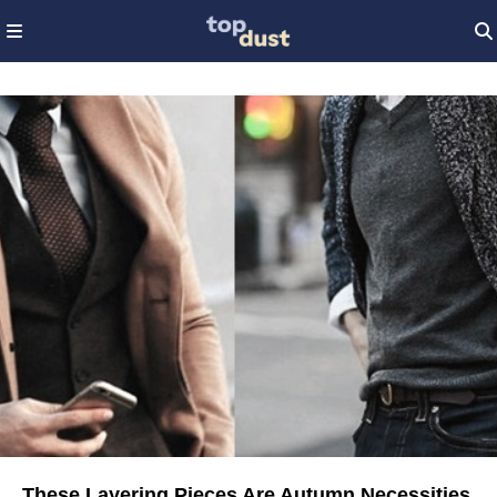
These Layering Pieces Are Autumn Necessities