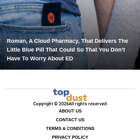
Roman, A Cloud Pharmacy, That Delivers The
Little Blue Pill That Could So That You Don’t
Have To Worry About ED
Copyright © 2026
All rights reserved
ABOUT US
CONTACT US
TERMS & CONDITIONS
PRIVACY POLICY