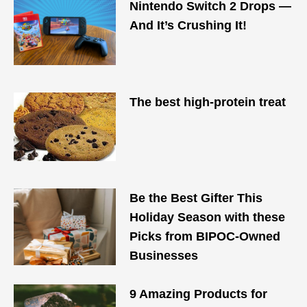
Nintendo Switch 2 Drops —
And It’s Crushing It!
The best high-protein treat
Be the Best Gifter This
Holiday Season with these
Picks from BIPOC-Owned
Businesses
9 Amazing Products for