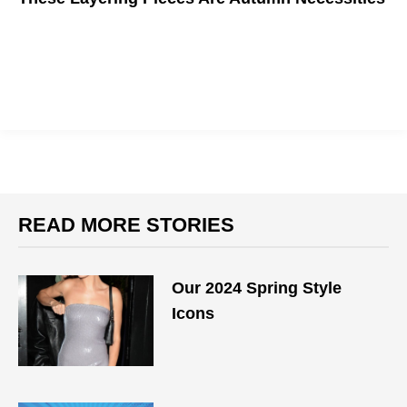
Want to step up your fall fashion this year? You'll need these
staples.
READ MORE STORIES
Our 2024 Spring Style
Icons