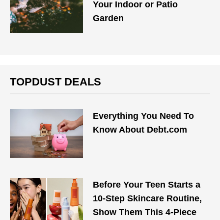
Your Indoor or Patio
Garden
TOPDUST DEALS
Everything You Need To
Know About Debt.com
Before Your Teen Starts a
10-Step Skincare Routine,
Show Them This 4-Piece