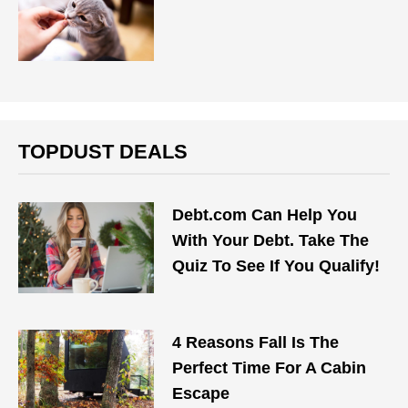
TOPDUST DEALS
Debt.com Can Help You
With Your Debt. Take The
Quiz To See If You Qualify!
4 Reasons Fall Is The
Perfect Time For A Cabin
Escape