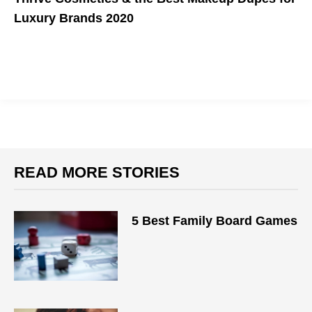
Luxury Brands 2020
Get high-quality makeup without the high prices.
READ MORE STORIES
5 Best Family Board Games