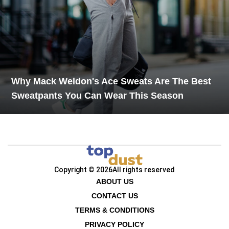
Why Mack Weldon's Ace Sweats Are The Best
Sweatpants You Can Wear This Season
Copyright © 2026
All rights reserved
ABOUT US
CONTACT US
TERMS & CONDITIONS
PRIVACY POLICY