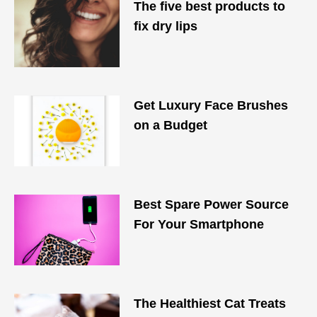
The five best products to
fix dry lips
Get Luxury Face Brushes
on a Budget
Best Spare Power Source
For Your Smartphone
The Healthiest Cat Treats