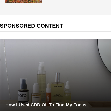
SPONSORED CONTENT
How I Used CBD Oil To Find My Focus