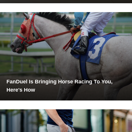
FanDuel Is Bringing Horse Racing To You,
Here's How