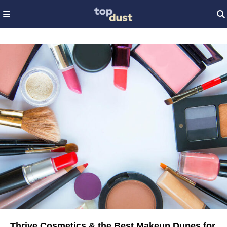
Thrive Cosmetics & the Best Makeup Dupes for