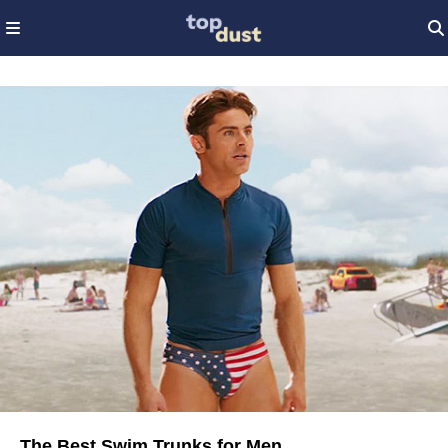
The Best Swim Trunks for Men