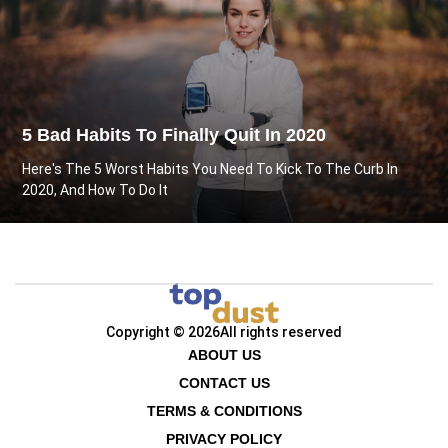
5 Bad Habits To Finally Quit In 2020
Here's The 5 Worst Habits You Need To Kick To The Curb In
2020, And How To Do It
Copyright © 2026
All rights reserved
ABOUT US
CONTACT US
TERMS & CONDITIONS
PRIVACY POLICY