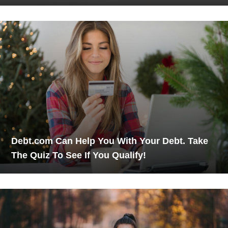
Debt.com Can Help You With Your Debt. Take
The Quiz To See If You Qualify!