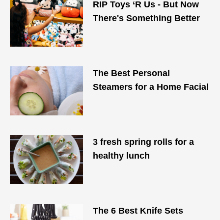
​RIP Toys ‘R Us - But Now
There's Something Better
The Best Personal
Steamers for a Home Facial
3 fresh spring rolls for a
healthy lunch
The 6 Best Knife Sets