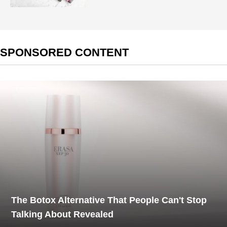
SPONSORED CONTENT
The Botox Alternative That People Can't Stop
Talking About Revealed