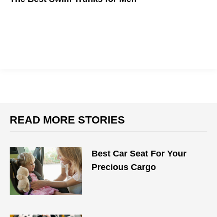
With more beaches getting the ok to open up after quarantine,
here are the best swim trunks to help make up for your weak
summer bod.
READ MORE STORIES
Best Car Seat For Your
Precious Cargo