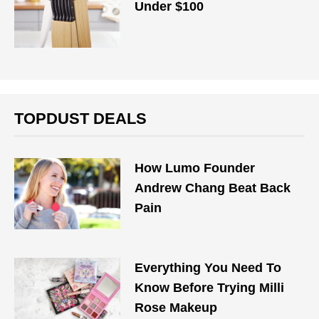
Under $100
TOPDUST DEALS
How Lumo Founder
Andrew Chang Beat Back
Pain
Everything You Need To
Know Before Trying Milli
Rose Makeup