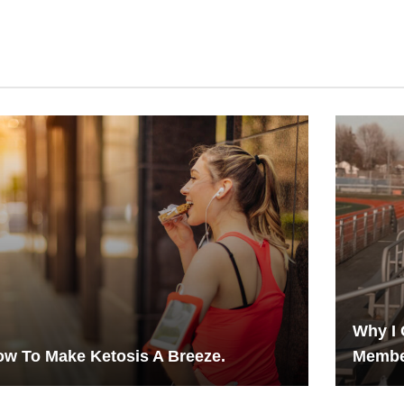
Why I 
w To Make Ketosis A Breeze.
Membe