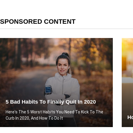
SPONSORED CONTENT
5 Bad Habits To Finally Quit In 2020
Here's The 5 Worst Habits You Need To Kick To The
Ho
Curb In 2020, And How To Do It