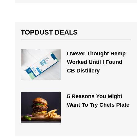
TOPDUST DEALS
I Never Thought Hemp
Worked Until I Found
CB Distillery
5 Reasons You Might
Want To Try Chefs Plate