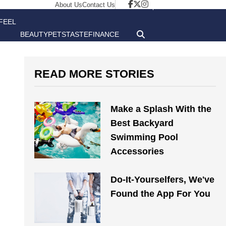
About Us
Contact Us
FEEL
BEAUTY
PETS
TASTE
FINANCE
GOOD
READ MORE STORIES
Make a Splash With the
Best Backyard
Swimming Pool
Accessories
Do-It-Yourselfers, We've
Found the App For You