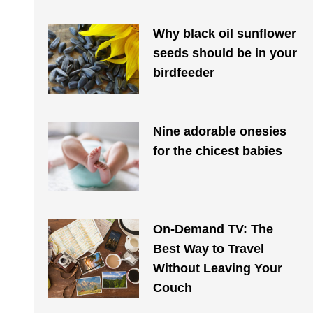
Why black oil sunflower
seeds should be in your
birdfeeder
Nine adorable onesies
for the chicest babies
On-Demand TV: The
Best Way to Travel
Without Leaving Your
Couch