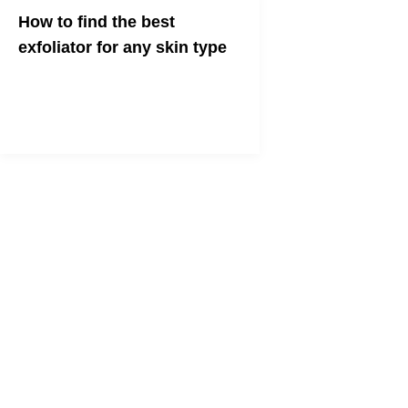
How to find the best
exfoliator for any skin type
The Science & The Products To Get
Your Best Skin Ever