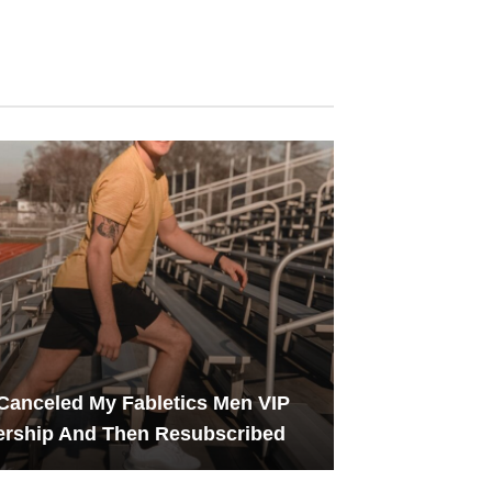
Canceled My Fabletics Men VIP
rship And Then Resubscribed