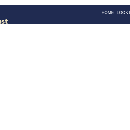
HOME
LOOK
GOODS
GOOD