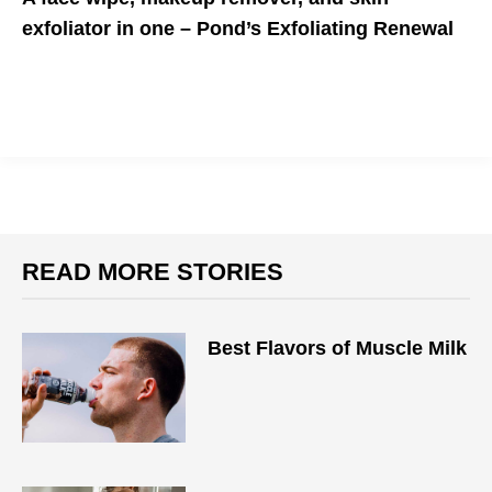
exfoliator in one – Pond’s Exfoliating Renewal
Soft and smooth clean skin is in
READ MORE STORIES
Best Flavors of Muscle Milk