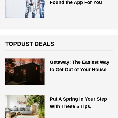
Found the App For You
TOPDUST DEALS
Getaway: The Easiest Way
to Get Out of Your House
Put A Spring In Your Step
With These 5 Tips.