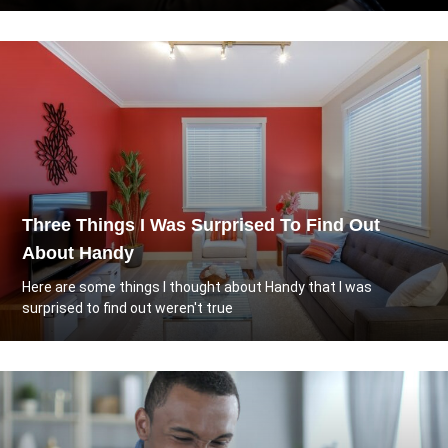
Three Things I Was Surprised To Find Out
About Handy
Here are some things I thought about Handy that I was
surprised to find out weren't true