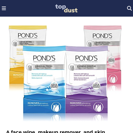
A face wipe, makeup remover, and skin