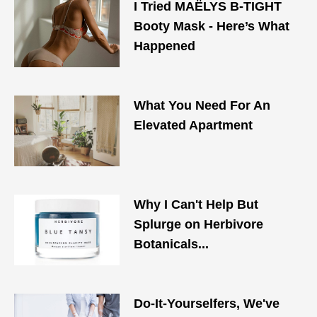
I Tried MAЁLYS B-TIGHT
Booty Mask - Here’s What
Happened
What You Need For An
Elevated Apartment
Why I Can't Help But
Splurge on Herbivore
Botanicals...
Do-It-Yourselfers, We've