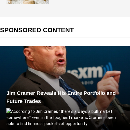
SPONSORED CONTENT
Jim Cramer Reveals His Entire Portfolio and
Future Trades
According to Jim Cramer, "there's always a bull market
somewhere." Even in the toughest markets, Cramer's been
able to find financial pockets of opportunity...