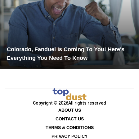
Colorado, Fanduel Is Coming To You! Here's
Everything You Need To Know
Copyright © 2026
All rights reserved
ABOUT US
CONTACT US
TERMS & CONDITIONS
PRIVACY POLICY