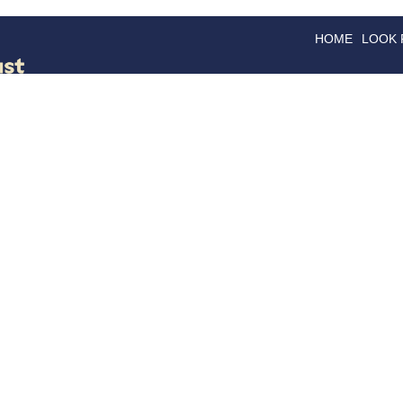
HOME
LOOK
GOODS
GOOD