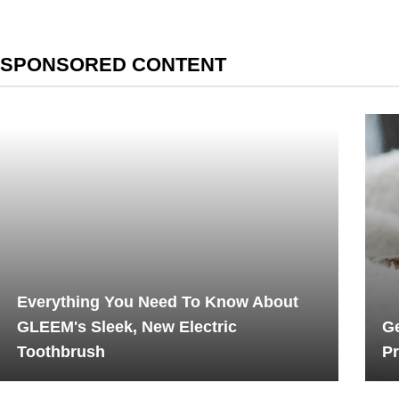
SPONSORED CONTENT
Everything You Need To Know About
GLEEM's Sleek, New Electric
Ge
Toothbrush
Pr