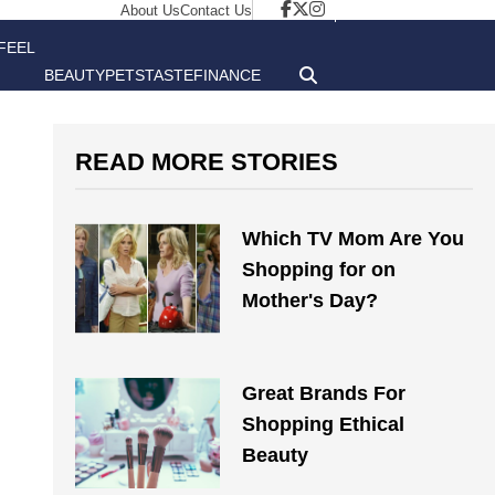
About Us
Contact Us
FEEL
BEAUTY
PETS
TASTE
FINANCE
GOOD
READ MORE STORIES
Which TV Mom Are You
Shopping for on
Mother's Day?
Great Brands For
Shopping Ethical
Beauty