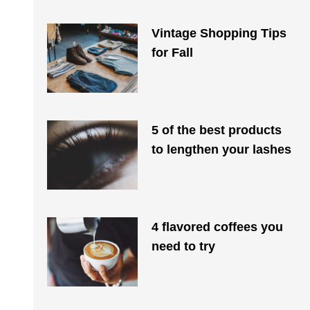
Vintage Shopping Tips
for Fall
5 of the best products
to lengthen your lashes
4 flavored coffees you
need to try