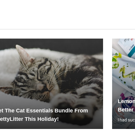
Lemon
Better
t The Cat Essentials Bundle From
ettyLitter This Holiday!
I had su