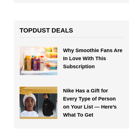
TOPDUST DEALS
Why Smoothie Fans Are
In Love With This
Subscription
Nike Has a Gift for
Every Type of Person
on Your List — Here’s
What To Get