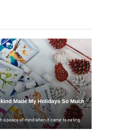
kind Made My Holidays So Much
ch a peace of mind when it came to eating.