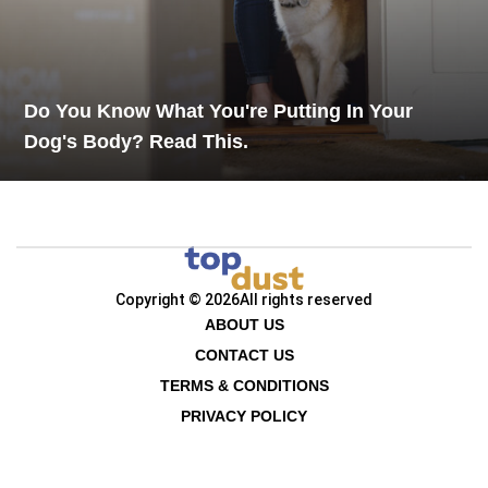
Do You Know What You're Putting In Your
Dog's Body? Read This.
Copyright © 2026
All rights reserved
ABOUT US
CONTACT US
TERMS & CONDITIONS
PRIVACY POLICY