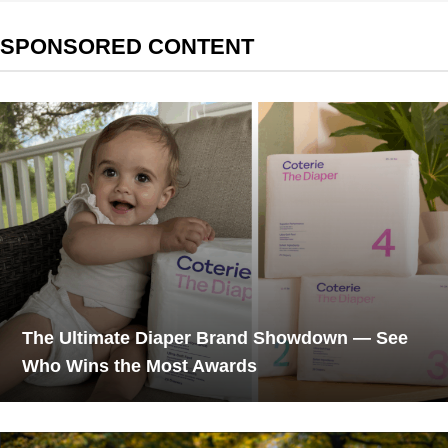
SPONSORED CONTENT
The Ultimate Diaper Brand Showdown — See
Who Wins the Most Awards