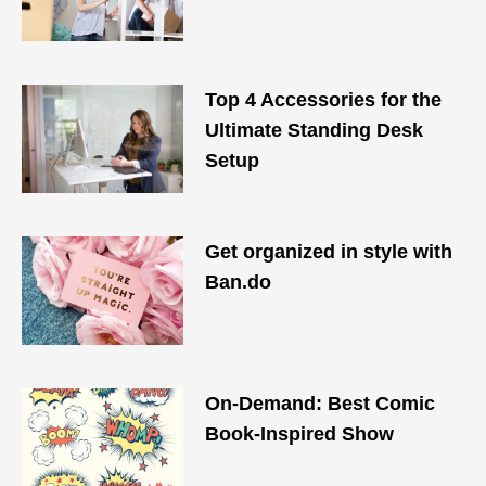
Top 4 Accessories for the
Ultimate Standing Desk
Setup
Get organized in style with
Ban.do
On-Demand: Best Comic
Book-Inspired Show