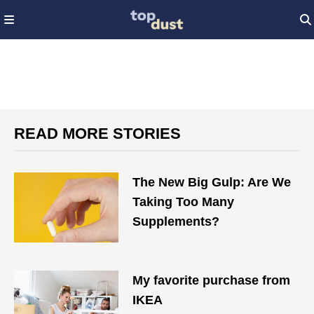
READ MORE STORIES
The New Big Gulp: Are We
Taking Too Many
Supplements?
My favorite purchase from
IKEA