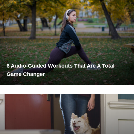
6 Audio-Guided Workouts That Are A Total
Game Changer