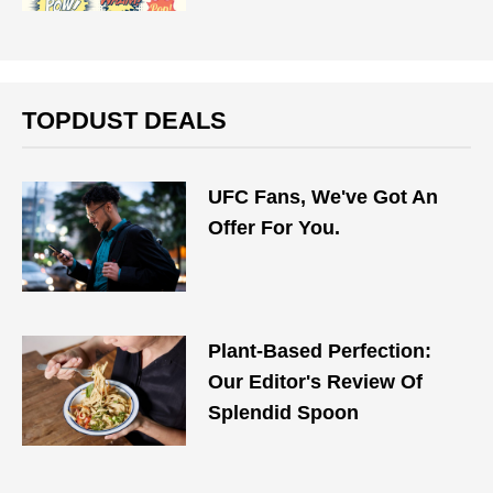
TOPDUST DEALS
UFC Fans, We've Got An
Offer For You.
Plant-Based Perfection:
Our Editor's Review Of
Splendid Spoon