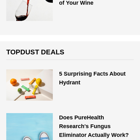
of Your Wine
TOPDUST DEALS
5 Surprising Facts About
Hydrant
Does PureHealth
Research's Fungus
Eliminator Actually Work?