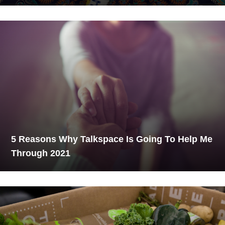
5 Reasons Why Talkspace Is Going To Help Me
Through 2021