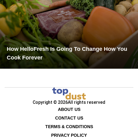
How HelloFresh Is Going To Change How You
Cook Forever
Copyright © 2026
All rights reserved
ABOUT US
CONTACT US
TERMS & CONDITIONS
PRIVACY POLICY