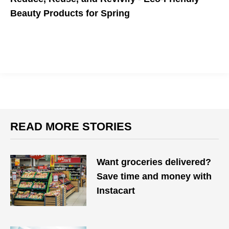
Beauty Products for Spring
READ MORE STORIES
Want groceries delivered?
Save time and money with
Instacart