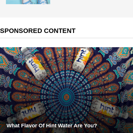
SPONSORED CONTENT
What Flavor Of Hint Water Are You?