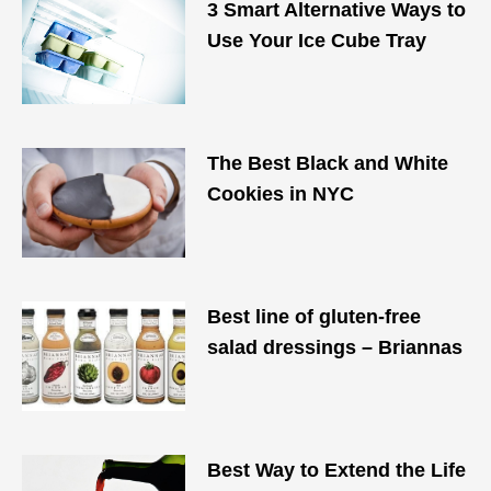
3 Smart Alternative Ways to
Use Your Ice Cube Tray
The Best Black and White
Cookies in NYC
Best line of gluten-free
salad dressings – Briannas
Best Way to Extend the Life