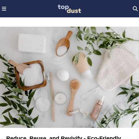
Reduce, Reuse, and Revivify - Eco-Friendly