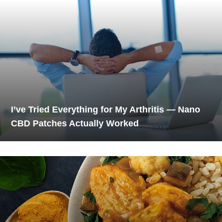
I’ve Tried Everything for My Arthritis — Nano
CBD Patches Actually Worked