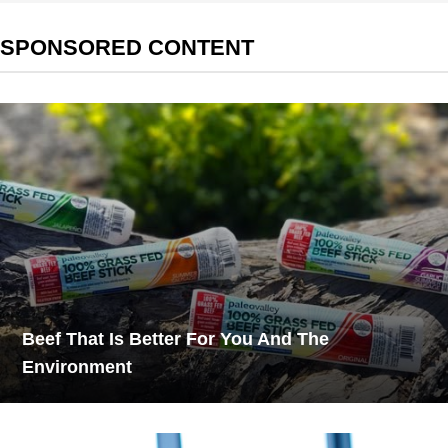
SPONSORED CONTENT
Beef That Is Better For You And The
Environment