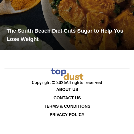
The South Beach Diet Cuts Sugar to Help You
Lose Weight
Copyright © 2026
All rights reserved
ABOUT US
CONTACT US
TERMS & CONDITIONS
PRIVACY POLICY