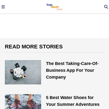
READ MORE STORIES
The Best Taking-Care-Of-
Business App For Your
Company
5 Best Water Shoes for
Your Summer Adventures