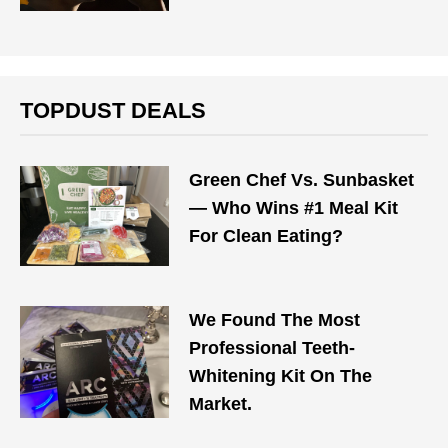
TOPDUST DEALS
Green Chef Vs. Sunbasket
— Who Wins #1 Meal Kit
For Clean Eating?
We Found The Most
Professional Teeth-
Whitening Kit On The
Market.