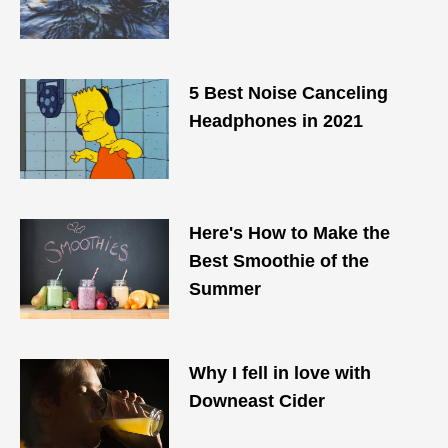
5 Best Noise Canceling
Headphones in 2021
Here's How to Make the
Best Smoothie of the
Summer
Why I fell in love with
Downeast Cider