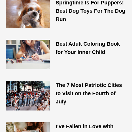
Springtime Is For Puppers!
Best Dog Toys For The Dog
Run
Best Adult Coloring Book
for Your Inner Child
The 7 Most Patriotic Cities
to Visit on the Fourth of
July
I’ve Fallen in Love with