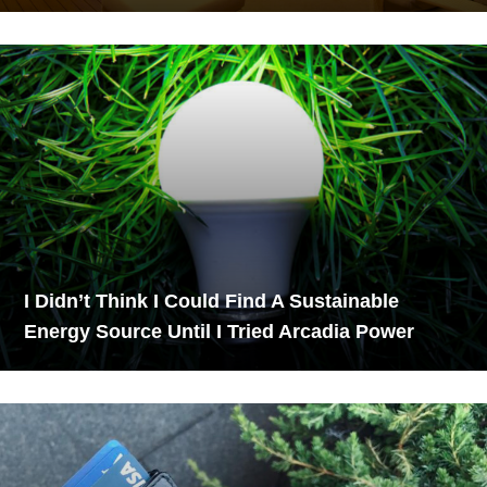
I Didn’t Think I Could Find A Sustainable
Energy Source Until I Tried Arcadia Power