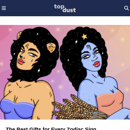
The Best Gifts for Every Zodiac Sign