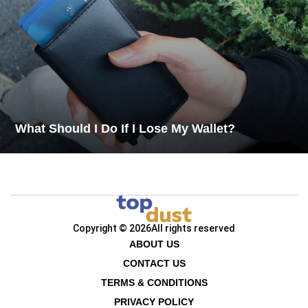
What Should I Do If I Lose My Wallet?
Copyright © 2026
All rights reserved
ABOUT US
CONTACT US
TERMS & CONDITIONS
PRIVACY POLICY