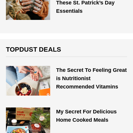
These St. Patrick’s Day
Essentials
TOPDUST DEALS
The Secret To Feeling Great
is Nutritionist
Recommended Vitamins
My Secret For Delicious
Home Cooked Meals​