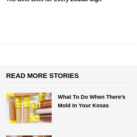
We bet Pisces are the ones Googling this.
READ MORE STORIES
What To Do When There’s
Mold In Your Kosas