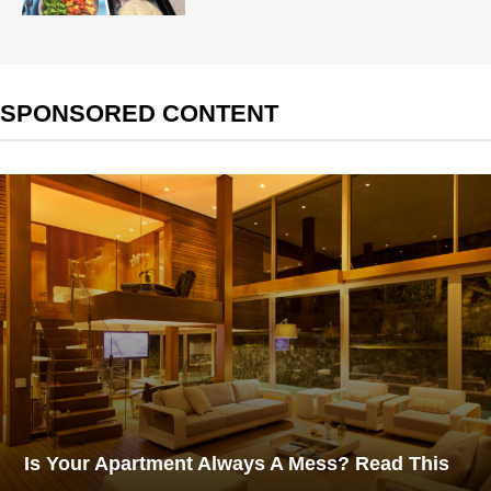
SPONSORED CONTENT
Is Your Apartment Always A Mess? Read This