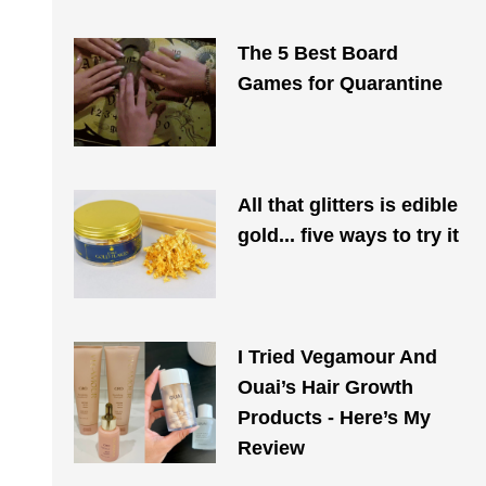
The 5 Best Board
Games for Quarantine
All that glitters is edible
gold... five ways to try it
I Tried Vegamour And
Ouai’s Hair Growth
Products - Here’s My
Review