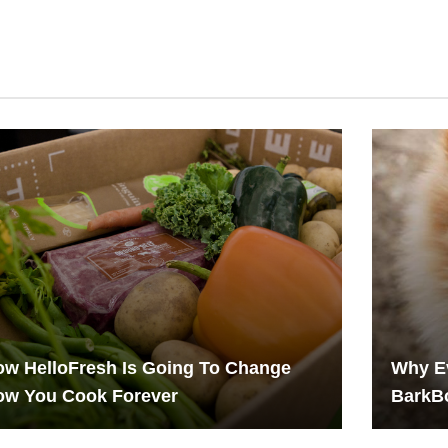
w HelloFresh Is Going To Change
Why Ev
ow You Cook Forever
BarkB