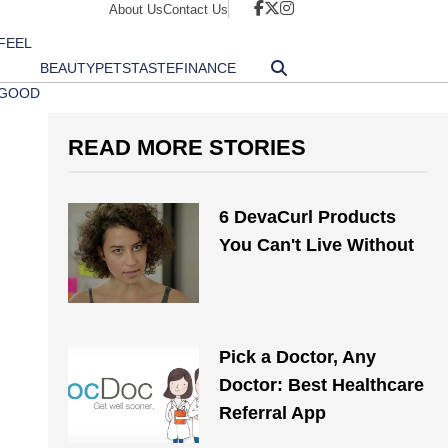
About Us
Contact Us
FEEL
BEAUTY
PETS
TASTE
FINANCE
GOOD
READ MORE STORIES
6 DevaCurl Products
You Can't Live Without
Pick a Doctor, Any
Doctor: Best Healthcare
Referral App