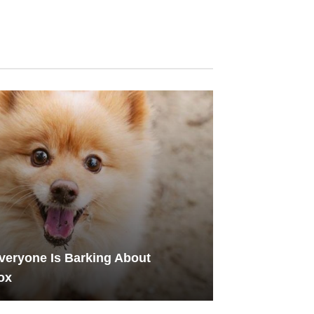
eryone Is Barking About
ox