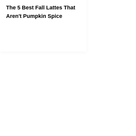
The 5 Best Fall Lattes That
Aren't Pumpkin Spice
Stop being basic and drink some real
coffee