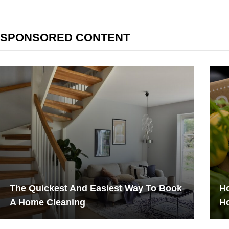
SPONSORED CONTENT
The Quickest And Easiest Way To Book
Ho
A Home Cleaning
H