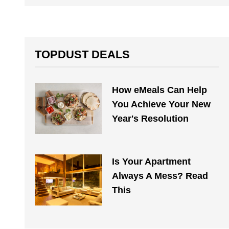
TOPDUST DEALS
How eMeals Can Help
You Achieve Your New
Year's Resolution
Is Your Apartment
Always A Mess? Read
This