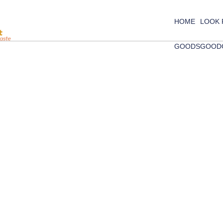
HOME
LOOK
GOODS
GOOD