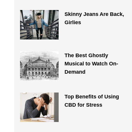
Skinny Jeans Are Back,
Girlies
The Best Ghostly
Musical to Watch On-
Demand
Top Benefits of Using
CBD for Stress