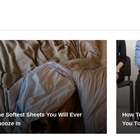
e Softest Sheets You Will Ever
How To
ooze In
You T