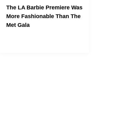
The LA Barbie Premiere Was
More Fashionable Than The
Met Gala