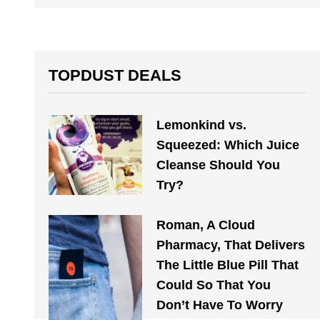
TOPDUST DEALS
Lemonkind vs.
Squeezed: Which Juice
Cleanse Should You
Try?
Roman, A Cloud
Pharmacy, That Delivers
The Little Blue Pill That
Could So That You
Don’t Have To Worry