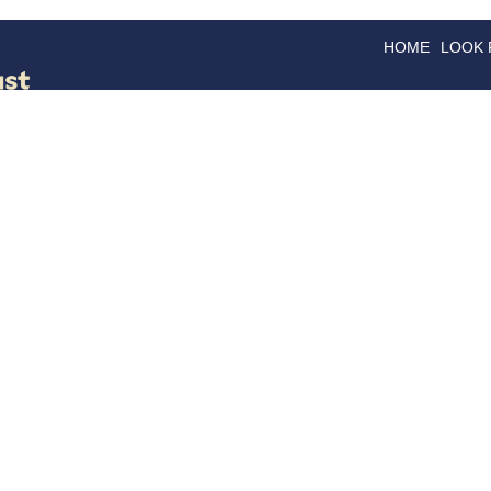
HOME
LOOK
GOODS
GOOD