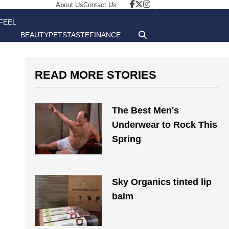
About Us
Contact Us
FEEL
BEAUTY
PETS
TASTE
FINANCE
GOOD
READ MORE STORIES
The Best Men's
Underwear to Rock This
Spring
Sky Organics tinted lip
balm