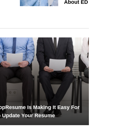
About ED
pResume Is Making It Easy For
o Update Your Resume