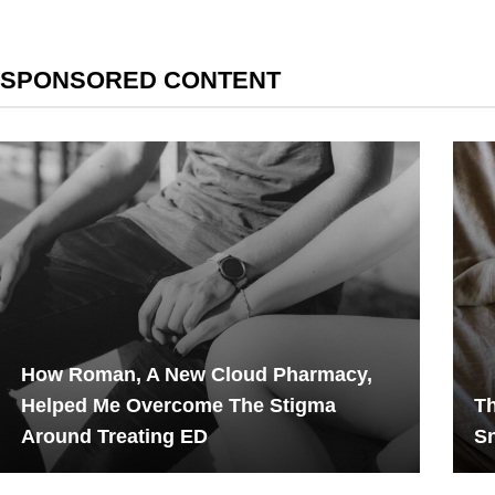
SPONSORED CONTENT
How Roman, A New Cloud Pharmacy,
Helped Me Overcome The Stigma
Th
Around Treating ED
Sn