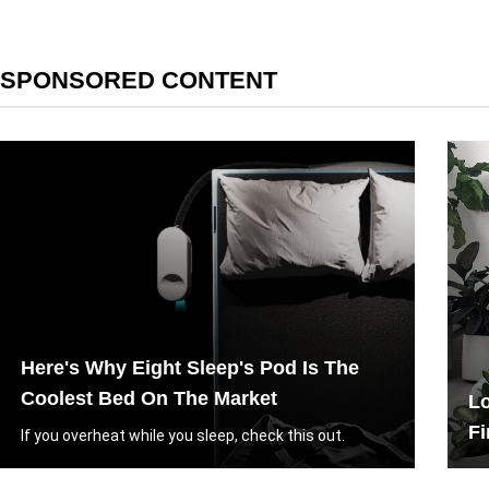
SPONSORED CONTENT
Here's Why Eight Sleep's Pod Is The
Coolest Bed On The Market
Lo
Fi
If you overheat while you sleep, check this out.