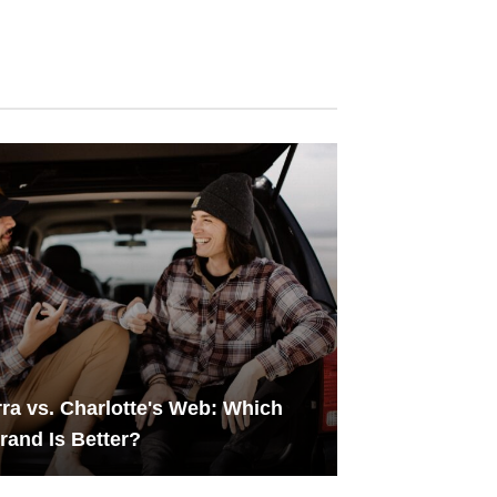
ra vs. Charlotte's Web: Which
and Is Better?