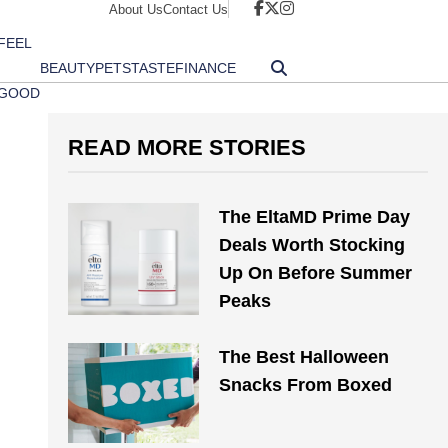
About Us
Contact Us
FEEL
BEAUTY
PETS
TASTE
FINANCE
GOOD
READ MORE STORIES
The EltaMD Prime Day
Deals Worth Stocking
Up On Before Summer
Peaks
The Best Halloween
Snacks From Boxed