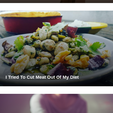
I Tried To Cut Meat Out Of My Diet