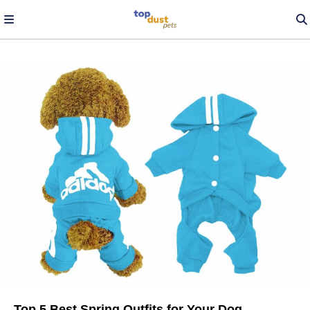
Top 5 Best Spring Outfits for Your Dog