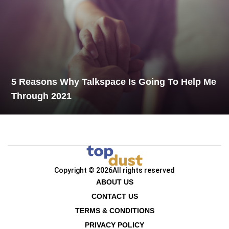
5 Reasons Why Talkspace Is Going To Help Me
Through 2021
Copyright © 2026
All rights reserved
ABOUT US
CONTACT US
TERMS & CONDITIONS
PRIVACY POLICY