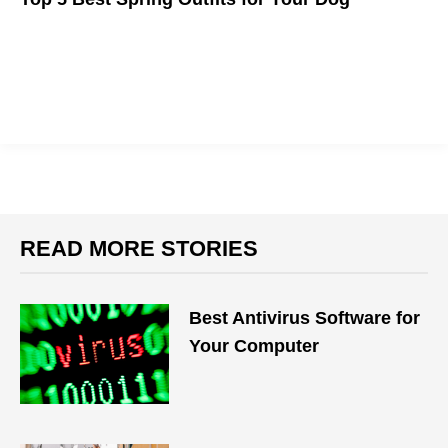
Great canine fashion for this spring season
READ MORE STORIES
Best Antivirus Software for
Your Computer