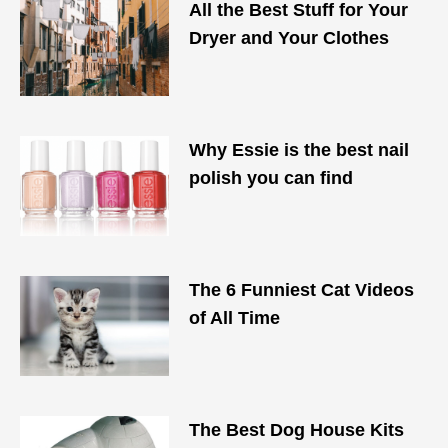
All the Best Stuff for Your
Dryer and Your Clothes
Why Essie is the best nail
polish you can find
The 6 Funniest Cat Videos
of All Time
The Best Dog House Kits