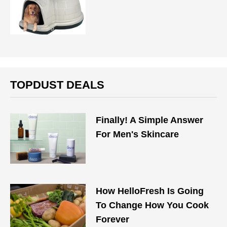
TOPDUST DEALS
Finally! A Simple Answer
For Men's Skincare
How HelloFresh Is Going
To Change How You Cook
Forever