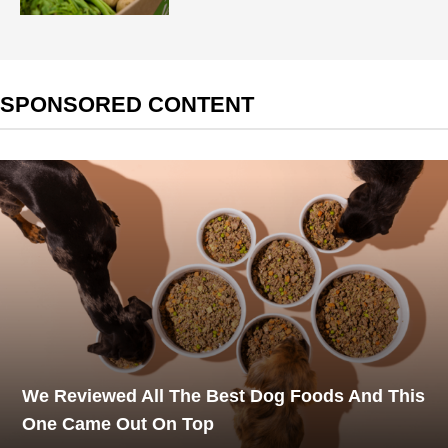
SPONSORED CONTENT
We Reviewed All The Best Dog Foods And This
One Came Out On Top