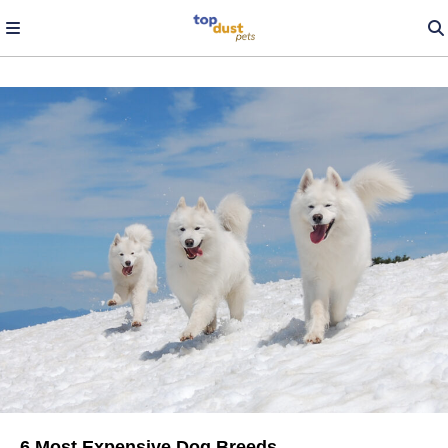
6 Most Expensive Dog Breeds