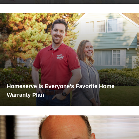
Homeserve Is Everyone's Favorite Home
Warranty Plan