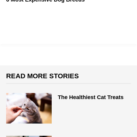
These are some pricey pooches.
READ MORE STORIES
The Healthiest Cat Treats