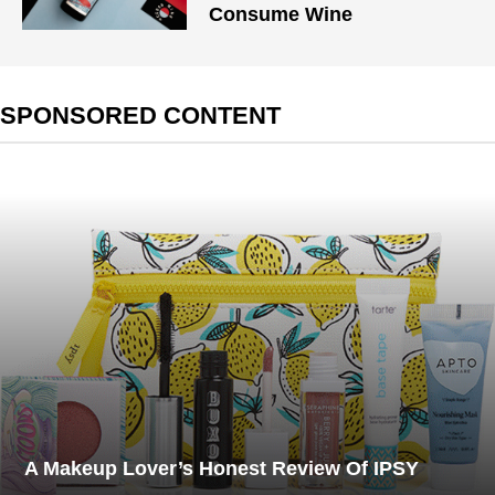
Consume Wine
SPONSORED CONTENT
A Makeup Lover’s Honest Review Of IPSY