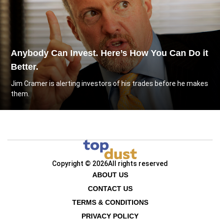
Anybody Can Invest. Here’s How You Can Do it
Better.
Jim Cramer is alerting investors of his trades before he makes
them.
Copyright © 2026
All rights reserved
ABOUT US
CONTACT US
TERMS & CONDITIONS
PRIVACY POLICY