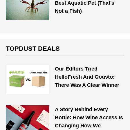
Best Aquatic Pet (That's
Not a Fish)
TOPDUST DEALS
Our Editors Tried
HelloFresh And Gousto:
There Was A Clear Winner
A Story Behind Every
Bottle: How Wine Access Is
Changing How We