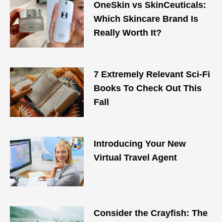
OneSkin vs SkinCeuticals:
Which Skincare Brand Is
Really Worth It?
7 Extremely Relevant Sci-Fi
Books To Check Out This
Fall
Introducing Your New
Virtual Travel Agent
Consider the Crayfish: The