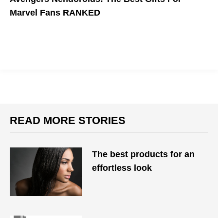
Marvel Fans RANKED
Nendoroids are seriously cute.
READ MORE STORIES
The best products for an
effortless look