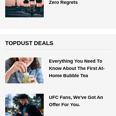
Zero Regrets
TOPDUST DEALS
Everything You Need To
Know About The First At-
Home Bubble Tea
UFC Fans, We've Got An
Offer For You.