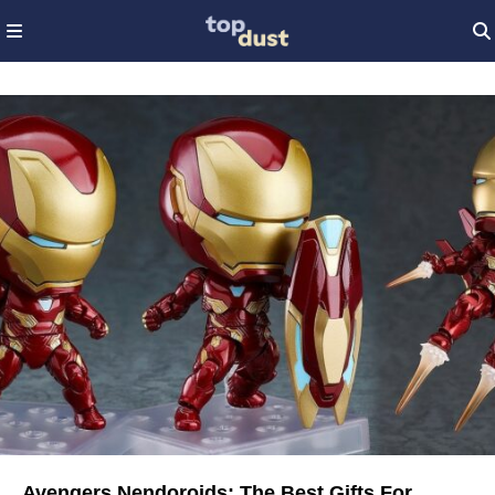
Avengers Nendoroids: The Best Gifts For