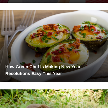
How Green Chef Is Making New Year
Resolutions Easy This Year