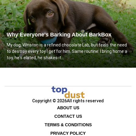
Why Everyone's Barking About BarkBox
My dog, Winston is a refined chocolate Lab, but feels the need
to destroy every toy I get for him. Same routine: I bring home a
toy, he's elated, he shakes it...
Copyright © 2026
All rights reserved
ABOUT US
CONTACT US
TERMS & CONDITIONS
PRIVACY POLICY