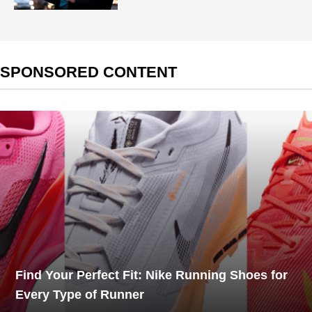
SPONSORED CONTENT
Find Your Perfect Fit: Nike Running Shoes for
Every Type of Runner