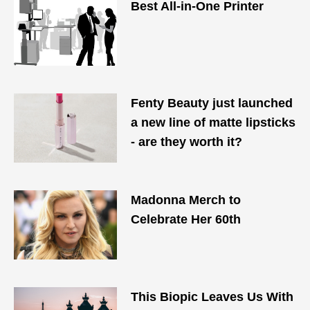
Best All-in-One Printer
Fenty Beauty just launched
a new line of matte lipsticks
- are they worth it?
Madonna Merch to
Celebrate Her 60th
This Biopic Leaves Us With