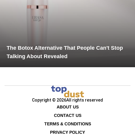
The Botox Alternative That People Can't Stop
Talking About Revealed
Copyright © 2026
All rights reserved
ABOUT US
CONTACT US
TERMS & CONDITIONS
PRIVACY POLICY