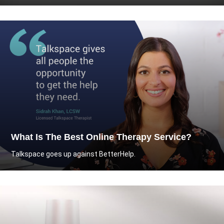
What Is The Best Online Therapy Service?
Talkspace goes up against BetterHelp.