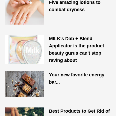
Five amazing lotions to
combat dryness
MILK's Dab + Blend
Applicator is the product
beauty gurus can't stop
raving about
Your new favorite energy
bar...
Best Products to Get Rid of