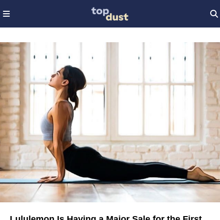
Lululemon Is Having a Major Sale for the First