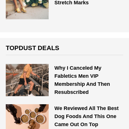
Stretch Marks
TOPDUST DEALS
Why I Canceled My
Fabletics Men VIP
Membership And Then
Resubscribed
We Reviewed All The Best
Dog Foods And This One
Came Out On Top