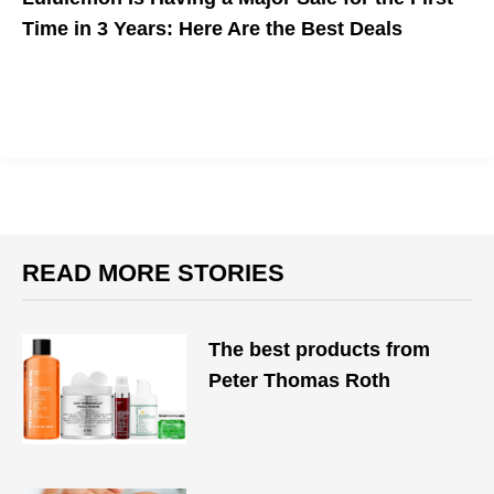
Time in 3 Years: Here Are the Best Deals
Lululemon is having their first sale in three years. Don't miss
out.
READ MORE STORIES
The best products from
Peter Thomas Roth