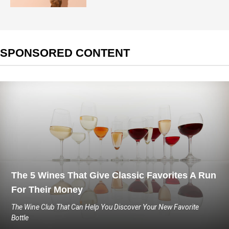
SPONSORED CONTENT
The 5 Wines That Give Classic Favorites A Run
For Their Money
The Wine Club That Can Help You Discover Your New Favorite
Bottle