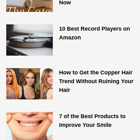
Now
10 Best Record Players on
Amazon
How to Get the Copper Hair
Trend Without Ruining Your
Hair
7 of the Best Products to
Improve Your Smile