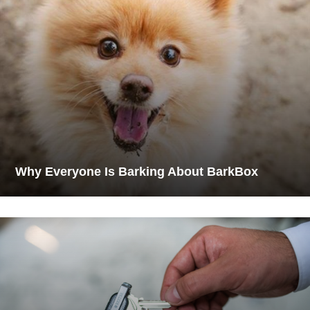
Why Everyone Is Barking About BarkBox