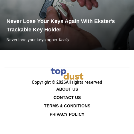
Never Lose Your Keys Again With Ekster's
Trackable Key Holder
Never lose your keys again.
Really
.
Copyright © 2026
All rights reserved
ABOUT US
CONTACT US
TERMS & CONDITIONS
PRIVACY POLICY