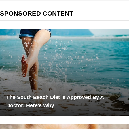
SPONSORED CONTENT
The South Beach Diet is Approved By A
Doctor: Here's Why