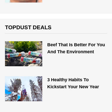
TOPDUST DEALS
Beef That Is Better For You
And The Environment
3 Healthy Habits To
Kickstart Your New Year