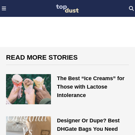
READ MORE STORIES
The Best “Ice Creams” for
Those with Lactose
Intolerance
Designer Or Dupe? Best
DHGate Bags You Need