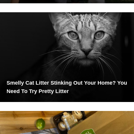
Smelly Cat Litter Stinking Out Your Home? You
Need To Try Pretty Litter