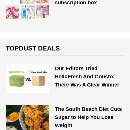
subscription box
TOPDUST DEALS
Our Editors Tried
HelloFresh And Gousto:
There Was A Clear Winner
The South Beach Diet Cuts
Sugar to Help You Lose
Weight