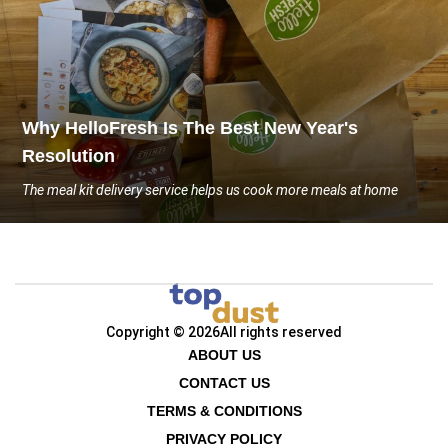
Why HelloFresh Is The Best New Year's
Resolution
The meal kit delivery service helps us cook more meals at home
Copyright © 2026
All rights reserved
ABOUT US
CONTACT US
TERMS & CONDITIONS
PRIVACY POLICY