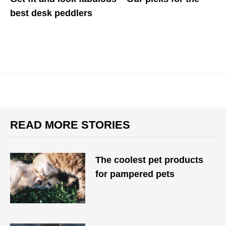
best desk peddlers
Here are five of our favorite desk peddlers that will get your legs
moving and your heart pumping
READ MORE STORIES
The coolest pet products
for pampered pets