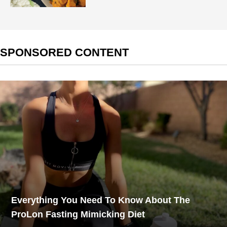
SPONSORED CONTENT
Everything You Need To Know About The
ProLon Fasting Mimicking Diet