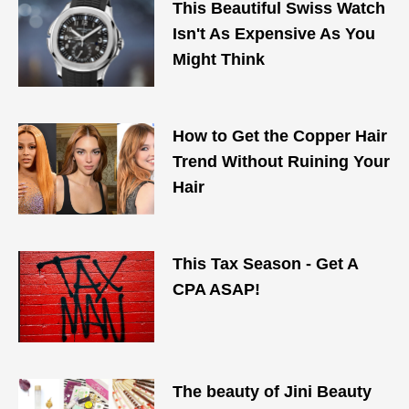
This Beautiful Swiss Watch
Isn't As Expensive As You
Might Think
How to Get the Copper Hair
Trend Without Ruining Your
Hair
This Tax Season - Get A
CPA ASAP!
The beauty of Jini Beauty