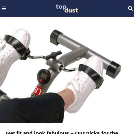
Get fit and look fabulous – Our picks for the