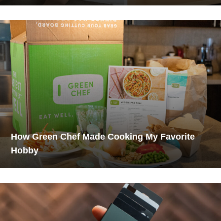
How Green Chef Made Cooking My Favorite
Hobby