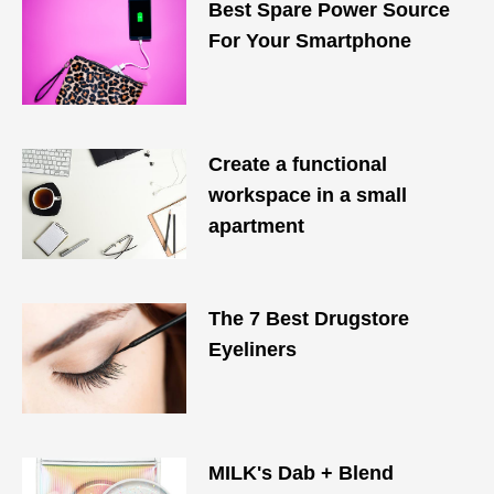
Best Spare Power Source
For Your Smartphone
Create a functional
workspace in a small
apartment
The 7 Best Drugstore
Eyeliners
MILK's Dab + Blend