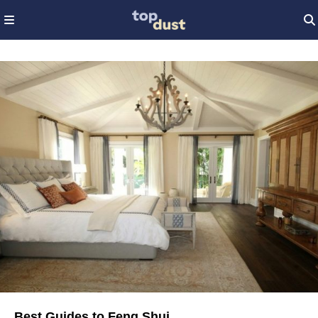
Best Guides to Feng Shui