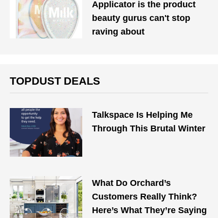
Applicator is the product
beauty gurus can't stop
raving about
TOPDUST DEALS
Talkspace Is Helping Me
Through This Brutal Winter
What Do Orchard’s
Customers Really Think?
Here’s What They’re Saying