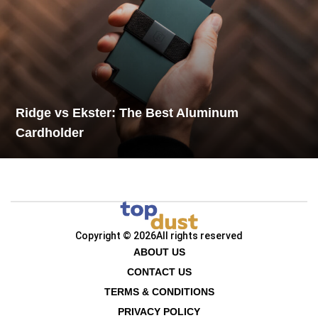
Ridge vs Ekster: The Best Aluminum
Cardholder
Copyright © 2026
All rights reserved
ABOUT US
CONTACT US
TERMS & CONDITIONS
PRIVACY POLICY