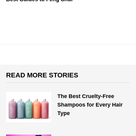
Changing your life by changing your space sounds too good to
be true, but what do you have to lose?
READ MORE STORIES
The Best Cruelty-Free
Shampoos for Every Hair
Type