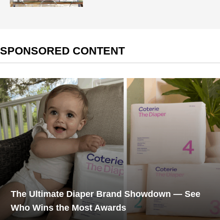
SPONSORED CONTENT
The Ultimate Diaper Brand Showdown — See
Who Wins the Most Awards